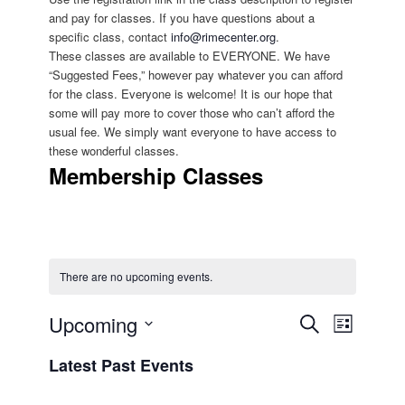
and pay for classes. If you have questions about a
specific class, contact
info@rimecenter.org
.
These classes are available to EVERYONE. We have
“Suggested Fees,” however pay whatever you can afford
for the class. Everyone is welcome! It is our hope that
some will pay more to cover those who can’t afford the
usual fee. We simply want everyone to have access to
these wonderful classes.
Membership Classes
There are no upcoming events.
Upcoming
Events
Search
EVENT
List
Search
Select
VIEWS
and
Latest Past Events
date.
NAVIGATIO
Views
Navigation