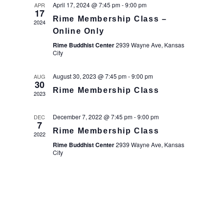
April 17, 2024 @ 7:45 pm
-
9:00 pm
APR
17
Rime Membership Class –
2024
Online Only
Rime Buddhist Center
2939 Wayne Ave, Kansas
City
August 30, 2023 @ 7:45 pm
-
9:00 pm
AUG
30
Rime Membership Class
2023
December 7, 2022 @ 7:45 pm
-
9:00 pm
DEC
7
Rime Membership Class
2022
Rime Buddhist Center
2939 Wayne Ave, Kansas
City