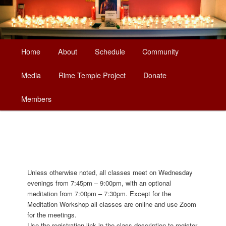
Main
Home
About
Schedule
Community
Skip
Skip
menu
Media
Rime Temple Project
Donate
to
to
Members
primary
secondary
content
content
Unless otherwise noted, all classes meet on Wednesday
evenings from 7:45pm – 9:00pm, with an optional
meditation from 7:00pm – 7:30pm. Except for the
Meditation Workshop all classes are online and use Zoom
for the meetings.
Use the registration link in the class description to register