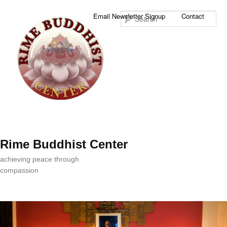
Sea
Email Newsletter Signup
Contact
Rime Buddhist Center
achieving peace through
compassion