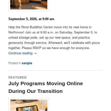
September 5, 2026, at 9:00 am
Help the Rimé Buddhist Center move into its new home in
Northmoor! Join us at 9:00 a.m. on Saturday, September 5, to
unload storage pods, set up our new space, and practice
generosity through service. Afterward, we’ll celebrate with pizza
together. Please RSVP so we have enough for everyone.
Continue reading →
Posted in
sangha
FEATURED
July Programs Moving Online
During Our Transition
Posted on
July 9, 2026
by
Lama Matthew Palden
Gocha