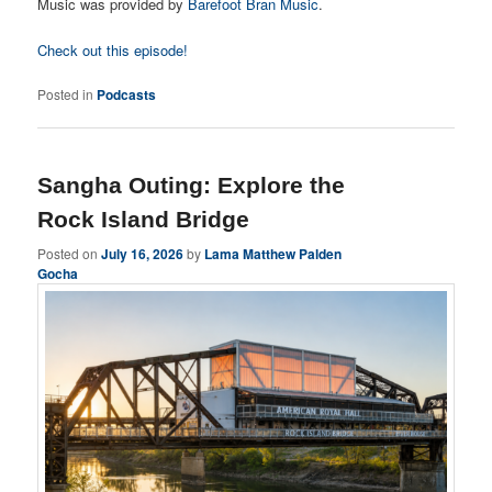
Music was provided by
Barefoot Bran Music
.
Check out this episode!
Posted in
Podcasts
Sangha Outing: Explore the
Rock Island Bridge
Posted on
July 16, 2026
by
Lama Matthew Palden
Gocha