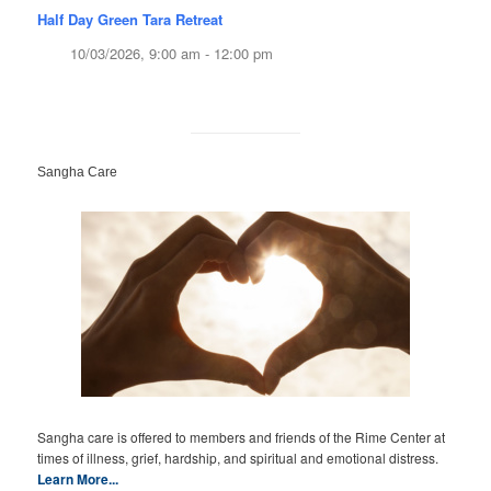
Half Day Green Tara Retreat
10/03/2026, 9:00 am - 12:00 pm
Sangha Care
Sangha care is offered to members and friends of the Rime Center at
times of illness, grief, hardship, and spiritual and emotional distress.
Learn More...