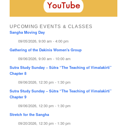
UPCOMING EVENTS & CLASSES
Sangha Moving Day
09/05/2026, 9:00 am - 4:00 pm
Gathering of the Dakinis Women's Group
09/06/2026, 9:00 am - 10:00 am
Sutra Study Sunday – Sūtra “The Teaching of Vimalakīrti”
Chapter 8
09/06/2026, 12:30 pm - 1:30 pm
Sutra Study Sunday – Sūtra “The Teaching of Vimalakīrti”
Chapter 9
09/06/2026, 12:30 pm - 1:30 pm
Stretch for the Sangha
09/20/2026, 12:30 pm - 1:30 pm