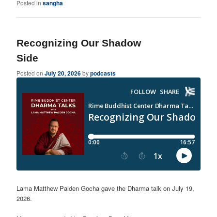
Posted in
sangha
Recognizing Our Shadow
Side
Posted on
July 20, 2026
by
podcasts
Lama Matthew Palden Gocha gave the Dharma talk on July 19,
2026.