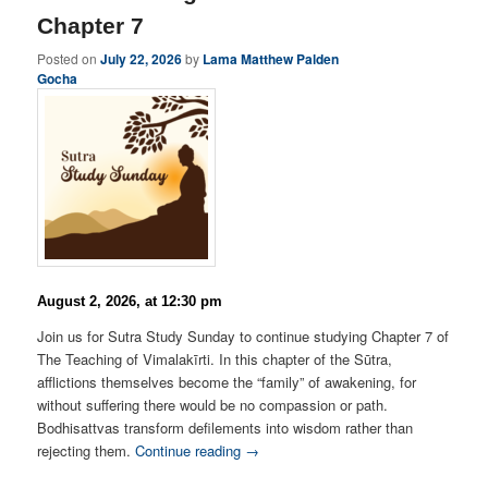
Chapter 7
Posted on
July 22, 2026
by
Lama Matthew Palden
Gocha
August 2, 2026, at 12:30 pm
Join us for Sutra Study Sunday to continue studying Chapter 7 of
The Teaching of Vimalakīrti. In this chapter of the Sūtra,
afflictions themselves become the “family” of awakening, for
without suffering there would be no compassion or path.
Bodhisattvas transform defilements into wisdom rather than
rejecting them.
Continue reading →