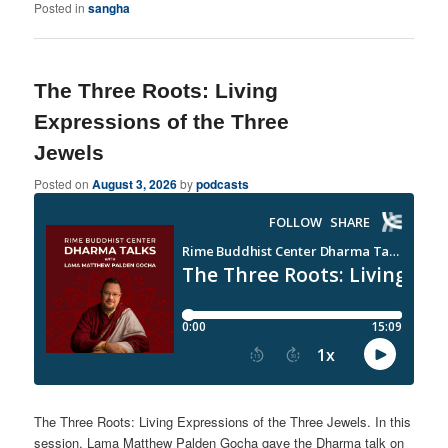
Posted in
sangha
The Three Roots: Living
Expressions of the Three
Jewels
Posted on
August 3, 2026
by
podcasts
The Three Roots: Living Expressions of the Three Jewels. In this
session, Lama Matthew Palden Gocha gave the Dharma talk on