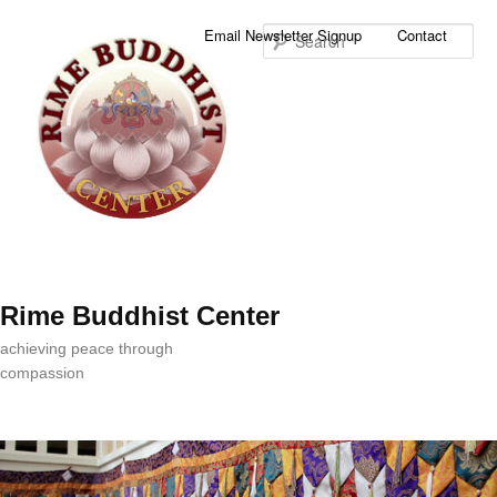
Sea
Email Newsletter Signup
Contact
Rime Buddhist Center
achieving peace through
compassion