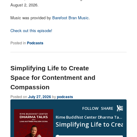
August 2, 2026.
Music was provided by
Barefoot Bran Music
.
Check out this episode!
Posted in
Podcasts
Simplifying Life to Create
Space for Contentment and
Compassion
Posted on
July 27, 2026
by
podcasts