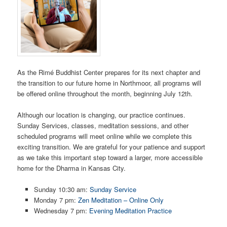
As the Rimé Buddhist Center prepares for its next chapter and
the transition to our future home in Northmoor, all programs will
be offered online throughout the month, beginning July 12th.
Although our location is changing, our practice continues.
Sunday Services, classes, meditation sessions, and other
scheduled programs will meet online while we complete this
exciting transition. We are grateful for your patience and support
as we take this important step toward a larger, more accessible
home for the Dharma in Kansas City.
Sunday 10:30 am:
Sunday Service
Monday 7 pm:
Zen Meditation – Online Only
Wednesday 7 pm:
Evening Meditation Practice