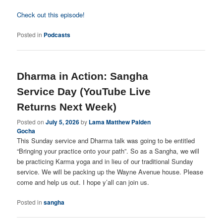
Check out this episode!
Posted in
Podcasts
Dharma in Action: Sangha
Service Day (YouTube Live
Returns Next Week)
Posted on
July 5, 2026
by
Lama Matthew Palden
Gocha
This Sunday service and Dharma talk was going to be entitled
“Bringing your practice onto your path”. So as a Sangha, we will
be practicing Karma yoga and in lieu of our traditional Sunday
service. We will be packing up the Wayne Avenue house. Please
come and help us out. I hope y’all can join us.
Posted in
sangha