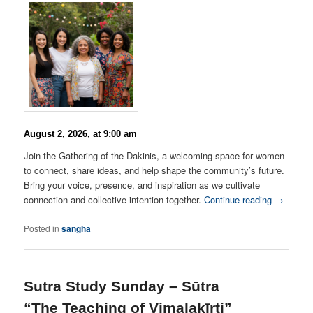
August 2, 2026, at 9:00 am
Join the Gathering of the Dakinis, a welcoming space for women
to connect, share ideas, and help shape the community’s future.
Bring your voice, presence, and inspiration as we cultivate
connection and collective intention together.
Continue reading →
Posted in
sangha
Sutra Study Sunday – Sūtra
“The Teaching of Vimalakīrti”