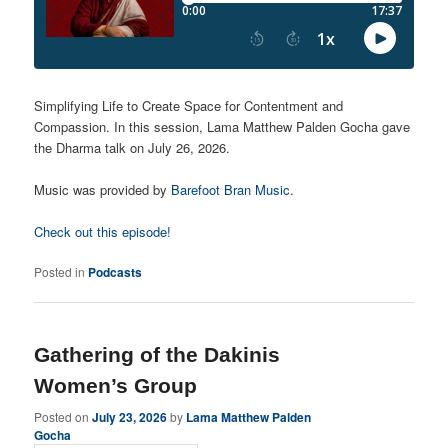
Simplifying Life to Create Space for Contentment and
Compassion. In this session, Lama Matthew Palden Gocha gave
the Dharma talk on July 26, 2026.
Music was provided by
Barefoot Bran Music
.
Check out this episode!
Posted in
Podcasts
Gathering of the Dakinis
Women’s Group
Posted on
July 23, 2026
by
Lama Matthew Palden
Gocha