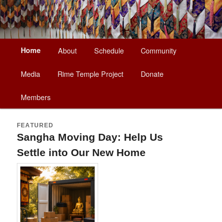
Main
Home
About
Schedule
Community
Skip
Skip
menu
Media
Rime Temple Project
Donate
to
to
Members
primary
secondary
content
content
FEATURED
Sangha Moving Day: Help Us
Settle into Our New Home
Posted on
August 5, 2026
by
Lama Matthew Palden
Gocha