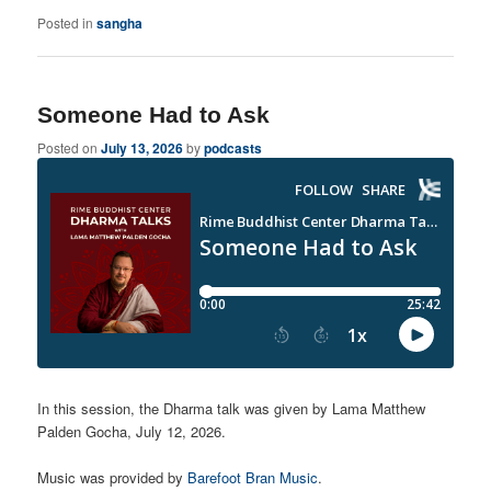
Posted in
sangha
Someone Had to Ask
Posted on
July 13, 2026
by
podcasts
In this session, the Dharma talk was given by Lama Matthew
Palden Gocha, July 12, 2026.
Music was provided by
Barefoot Bran Music
.