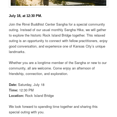
July 18, at 12:30 PM.
Join the Rimé Buddhist Center Sangha for a special community
outing. Instead of our usual monthly Sangha Hike, we will gather
to explore the historic Rock Island Bridge together. This relaxed
outing is an opportunity to connect with fellow practitioners, enjoy
good conversation, and experience one of Kansas City’s unique
landmarks.
Whether you are a longtime member of the Sangha or new to our
community, all are welcome. Come enjoy an afternoon of
friendship, connection, and exploration.
Date:
Saturday, July 18
Time:
12:30 PM
Location:
Rock Island Bridge
We look forward to spending time together and sharing this
special outing with you.