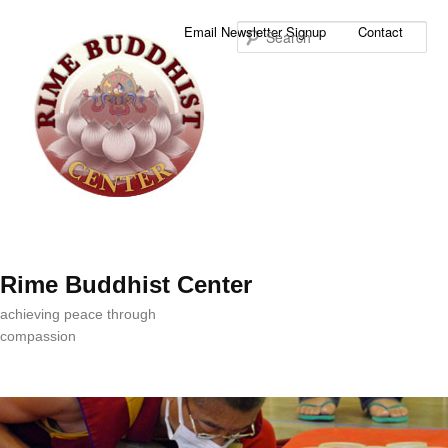
Sea
Email Newsletter Signup
Contact
Rime Buddhist Center
achieving peace through
compassion