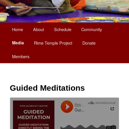
Main
Home
About
Schedule
Community
Skip
menu
Media
Rime Temple Project
Donate
to
Members
primary
content
Guided Meditations