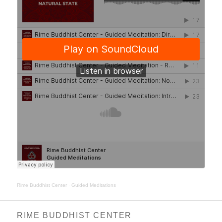
Rime Buddhist Center
·
Guided Meditations
RIME BUDDHIST CENTER