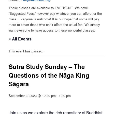
These classes are available to EVERYONE. We have
“Suggested Fees,” however pay whatever you can afford for the
class. Everyone is welcome! It is our hope that some will pay
more to cover those who can’t afford the usual fee. We simply
want everyone to have access to these wonderful classes.
« All Events
This event has passed.
Sutra Study Sunday – The
Questions of the Nāga King
Sāgara
September 3, 2023 @ 12:30 pm
-
1:30 pm
Join us as we explore the rich repository of Buddhist