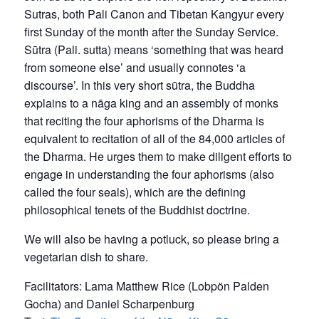
Sutras, both Pali Canon and Tibetan Kangyur every
first Sunday of the month after the Sunday Service.
Sūtra (Pali. sutta) means ‘something that was heard
from someone else’ and usually connotes ‘a
discourse’. In this very short sūtra, the Buddha
explains to a nāga king and an assembly of monks
that reciting the four aphorisms of the Dharma is
equivalent to recitation of all of the 84,000 articles of
the Dharma. He urges them to make diligent efforts to
engage in understanding the four aphorisms (also
called the four seals), which are the defining
philosophical tenets of the Buddhist doctrine.
We will also be having a potluck, so please bring a
vegetarian dish to share.
Facilitators: Lama Matthew Rice (Lobpön Palden
Gocha) and Daniel Scharpenburg