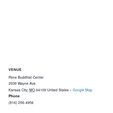
VENUE
Rime Buddhist Center
2939 Wayne Ave
Kansas City
,
MO
64109
United States
+ Google Map
Phone
(816) 256-4956‬