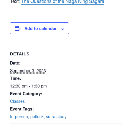
Text:
The Questions of the Nāga King Sāgara
Add to calendar
DETAILS
Date:
September 3, 2023
Time:
12:30 pm - 1:30 pm
Event Category:
Classes
Event Tags:
In-person
,
potluck
,
sutra study