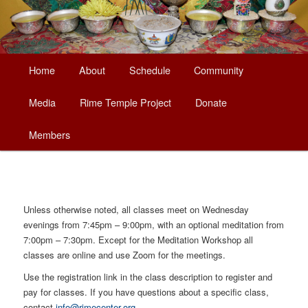
Main
Home
About
Schedule
Community
Skip
menu
Media
Rime Temple Project
Donate
to
Members
primary
content
Unless otherwise noted, all classes meet on Wednesday
evenings from 7:45pm – 9:00pm, with an optional meditation from
7:00pm – 7:30pm. Except for the Meditation Workshop all
classes are online and use Zoom for the meetings.
Use the registration link in the class description to register and
pay for classes. If you have questions about a specific class,
contact
info@rimecenter.org
.