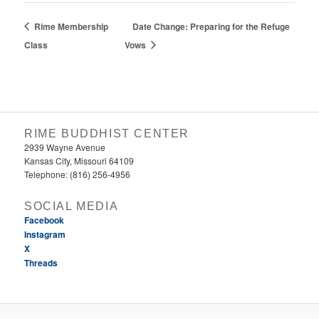
Rime Membership
Date Change: Preparing for the Refuge
Class
Vows
RIME BUDDHIST CENTER
2939 Wayne Avenue
Kansas City, Missouri 64109
Telephone: (816) 256-4956‬
SOCIAL MEDIA
Facebook
Instagram
X
Threads