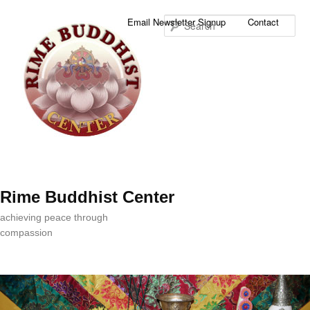
Sea
Email Newsletter Signup
Contact
Rime Buddhist Center
achieving peace through
compassion