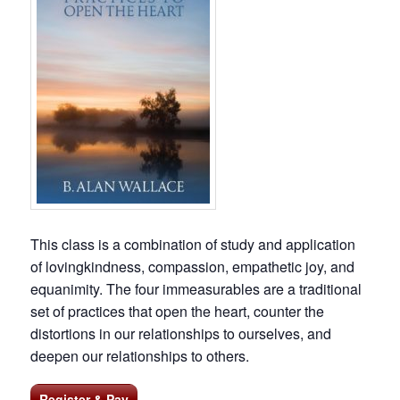
This class is a combination of study and application
of lovingkindness, compassion, empathetic joy, and
equanimity. The four immeasurables are a traditional
set of practices that open the heart, counter the
distortions in our relationships to ourselves, and
deepen our relationships to others.
Register & Pay