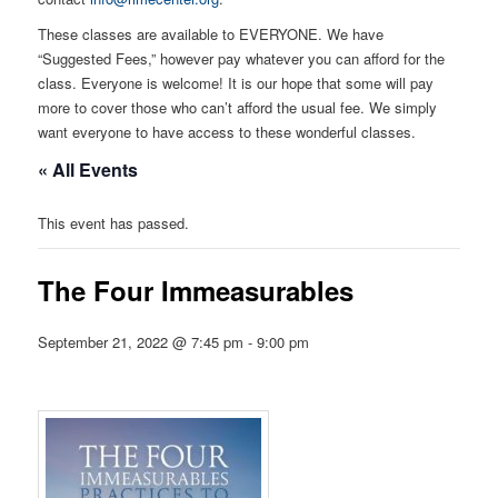
These classes are available to EVERYONE. We have
“Suggested Fees,” however pay whatever you can afford for the
class. Everyone is welcome! It is our hope that some will pay
more to cover those who can’t afford the usual fee. We simply
want everyone to have access to these wonderful classes.
« All Events
This event has passed.
The Four Immeasurables
September 21, 2022 @ 7:45 pm
-
9:00 pm