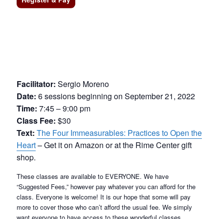
Facilitator:
Sergio Moreno
Date:
6 sessions beginning on September 21, 2022
Time:
7:45 – 9:00 pm
Class Fee:
$30
Text:
The Four Immeasurables: Practices to Open the
Heart
– Get it on Amazon or at the Rime Center gift
shop.
These classes are available to EVERYONE. We have
“Suggested Fees,” however pay whatever you can afford for the
class. Everyone is welcome! It is our hope that some will pay
more to cover those who can’t afford the usual fee. We simply
want everyone to have access to these wonderful classes.