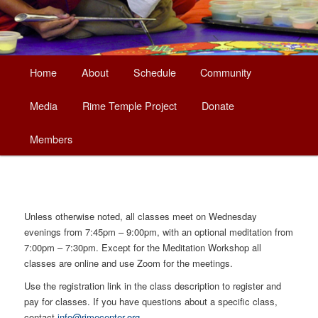
Main
Home
About
Schedule
Community
Skip
menu
Media
Rime Temple Project
Donate
to
Members
primary
content
Unless otherwise noted, all classes meet on Wednesday
evenings from 7:45pm – 9:00pm, with an optional meditation from
7:00pm – 7:30pm. Except for the Meditation Workshop all
classes are online and use Zoom for the meetings.
Use the registration link in the class description to register and
pay for classes. If you have questions about a specific class,
contact
info@rimecenter.org
.