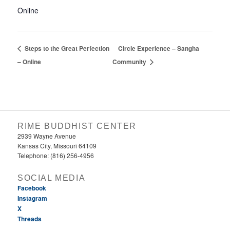
Online
Steps to the Great Perfection
Circle Experience – Sangha
– Online
Community
RIME BUDDHIST CENTER
2939 Wayne Avenue
Kansas City, Missouri 64109
Telephone: (816) 256-4956‬
SOCIAL MEDIA
Facebook
Instagram
X
Threads