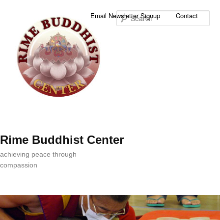
Sea
Email Newsletter Signup
Contact
Rime Buddhist Center
achieving peace through
compassion