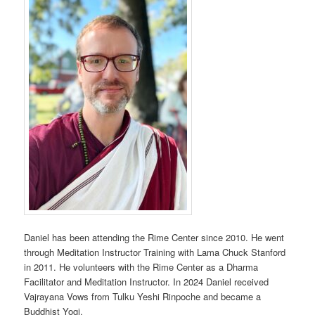
Daniel has been attending the Rime Center since 2010. He went
through Meditation Instructor Training with Lama Chuck Stanford
in 2011. He volunteers with the Rime Center as a Dharma
Facilitator and Meditation Instructor. In 2024 Daniel received
Vajrayana Vows from Tulku Yeshi Rinpoche and became a
Buddhist Yogi.