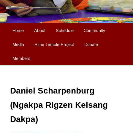
Main
Home
About
Schedule
Community
Skip
menu
Media
Rime Temple Project
Donate
to
Members
primary
content
Daniel Scharpenburg
(Ngakpa Rigzen Kelsang
Dakpa)