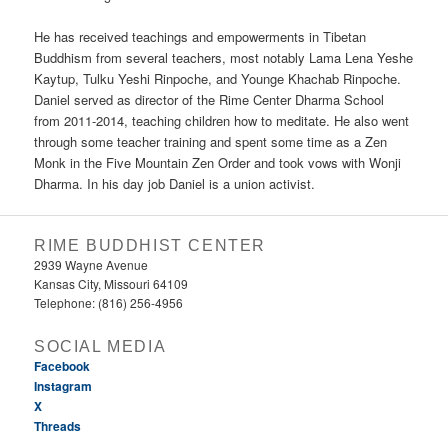
He has received teachings and empowerments in Tibetan
Buddhism from several teachers, most notably Lama Lena Yeshe
Kaytup, Tulku Yeshi Rinpoche, and Younge Khachab Rinpoche.
Daniel served as director of the Rime Center Dharma School
from 2011-2014, teaching children how to meditate. He also went
through some teacher training and spent some time as a Zen
Monk in the Five Mountain Zen Order and took vows with Wonji
Dharma. In his day job Daniel is a union activist.
RIME BUDDHIST CENTER
2939 Wayne Avenue
Kansas City, Missouri 64109
Telephone: (816) 256-4956‬
SOCIAL MEDIA
Facebook
Instagram
X
Threads