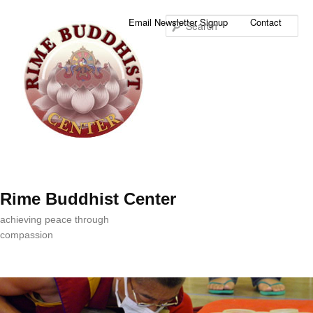
Sea
Email Newsletter Signup
Contact
Rime Buddhist Center
achieving peace through
compassion