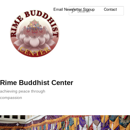
Sea
Email Newsletter Signup
Contact
Rime Buddhist Center
achieving peace through
compassion