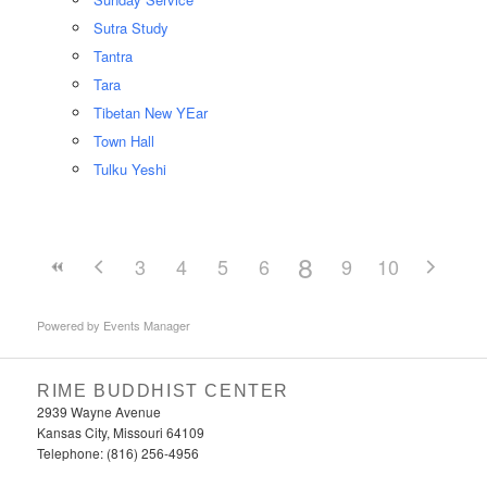
Sutra Study
Tantra
Tara
Tibetan New YEar
Town Hall
Tulku Yeshi
8
3
4
5
6
7
9
10
Powered by
Events Manager
RIME BUDDHIST CENTER
2939 Wayne Avenue
Kansas City, Missouri 64109
Telephone: (816) 256-4956‬