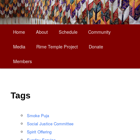
Main
Home
About
Schedule
Community
Skip
menu
Media
Rime Temple Project
Donate
to
Members
primary
content
Tags
Smoke Puja
Social Justice Committee
Spirit Offering
Sunday Service