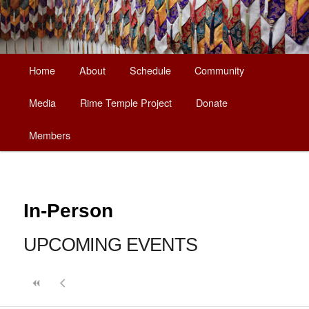
Main
Home
About
Schedule
Community
Skip
menu
Media
Rime Temple Project
Donate
to
Members
primary
content
In-Person
UPCOMING EVENTS