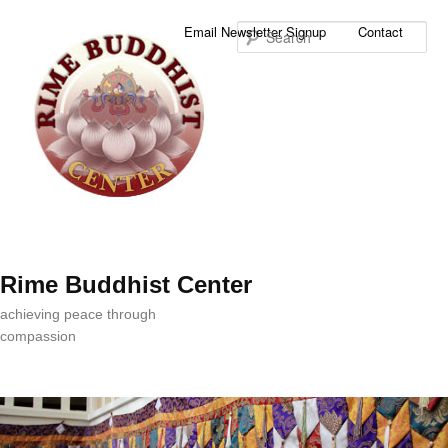
Sea
Email Newsletter Signup
Contact
Rime Buddhist Center
achieving peace through
compassion