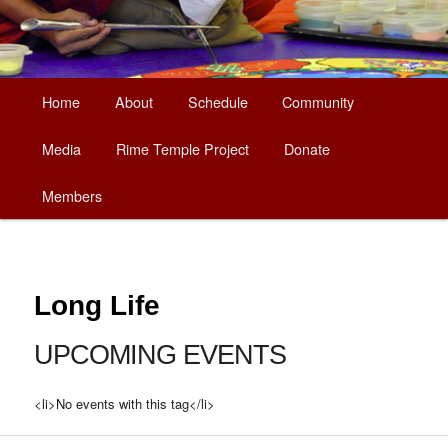
Main
Home
About
Schedule
Community
Skip
menu
Media
Rime Temple Project
Donate
to
Members
primary
content
Long Life
UPCOMING EVENTS
<li>No events with this tag</li>