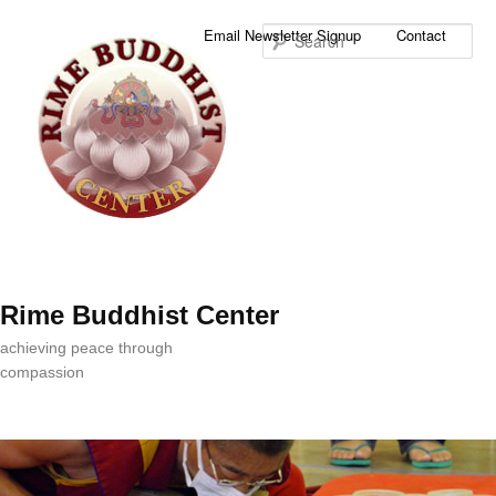
Sea
Email Newsletter Signup
Contact
Rime Buddhist Center
achieving peace through
compassion