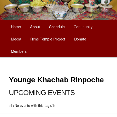
Main
Home
About
Schedule
Community
Skip
menu
Media
Rime Temple Project
Donate
to
Members
primary
content
Younge Khachab Rinpoche
UPCOMING EVENTS
<li>No events with this tag</li>