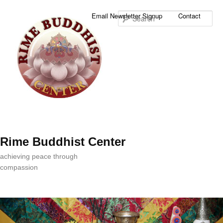
Sea
Email Newsletter Signup
Contact
Rime Buddhist Center
achieving peace through
compassion