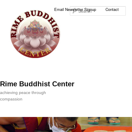
Sea
Email Newsletter Signup
Contact
Rime Buddhist Center
achieving peace through
compassion