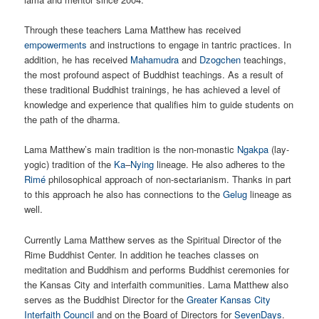
Through these teachers Lama Matthew has received
empowerments
and instructions to engage in tantric practices. In
addition, he has received
Mahamudra
and
Dzogchen
teachings,
the most profound aspect of Buddhist teachings. As a result of
these traditional Buddhist trainings, he has achieved a level of
knowledge and experience that qualifies him to guide students on
the path of the dharma.
Lama Matthew’s main tradition is the non-monastic
Ngakpa
(lay-
yogic) tradition of the
Ka
–
Nying
lineage. He also adheres to the
Rimé
philosophical approach of non-sectarianism. Thanks in part
to this approach he also has connections to the
Gelug
lineage as
well.
Currently Lama Matthew serves as the Spiritual Director of the
Rime Buddhist Center. In addition he teaches classes on
meditation and Buddhism and performs Buddhist ceremonies for
the Kansas City and interfaith communities. Lama Matthew also
serves as the Buddhist Director for the
Greater Kansas City
Interfaith Council
and on the Board of Directors for
SevenDays
.