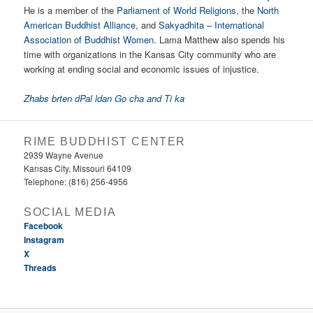
He is a member of the
Parliament of World Religions
, the
North
American Buddhist Alliance
, and
Sakyadhita – International
Association of Buddhist Women
. Lama Matthew also spends his
time with organizations in the Kansas City community who are
working at ending social and economic issues of injustice.
Zhabs brten dPal ldan Go cha and Ti ka
RIME BUDDHIST CENTER
2939 Wayne Avenue
Kansas City, Missouri 64109
Telephone: (816) 256-4956‬
SOCIAL MEDIA
Facebook
Instagram
X
Threads