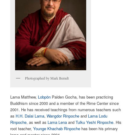
Photographed by Mark Berndt
Lama Matthew,
Lobpön
Palden Gocha, has been practicing
Buddhism since 2000 and a member of the Rime Center since
2001. He has received teachings from numerous teachers such
as
H.H. Dalai Lama
,
Wangdor Rinpoche
and
Lama Lodu
Rinpoche
, as well as
Lama Lena
and
Tulku Yeshi Rinpoche
. His
root teacher,
Younge Khachab Rinpoche
has been his primary
lama and mentor since 2004.