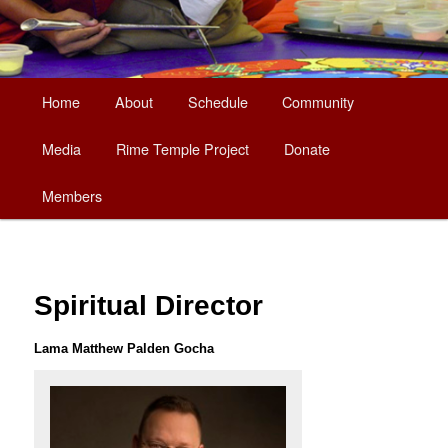
Main
Home
About
Schedule
Community
Skip
menu
Media
Rime Temple Project
Donate
to
Members
primary
content
Spiritual Director
Lama Matthew Palden Gocha