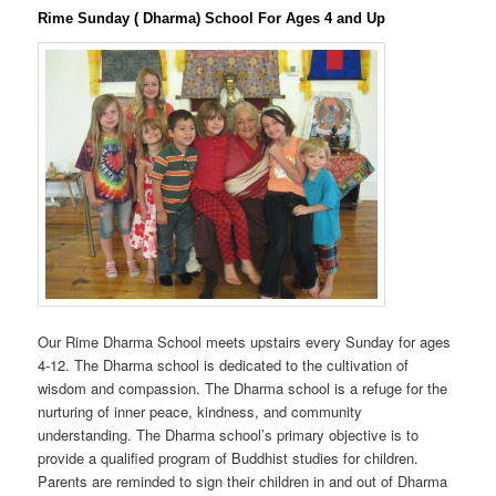
Rime Sunday ( Dharma) School For Ages 4 and Up
Our Rime Dharma School meets upstairs every Sunday for ages
4-12. The Dharma school is dedicated to the cultivation of
wisdom and compassion. The Dharma school is a refuge for the
nurturing of inner peace, kindness, and community
understanding. The Dharma school’s primary objective is to
provide a qualified program of Buddhist studies for children.
Parents are reminded to sign their children in and out of Dharma