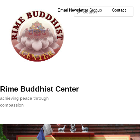
Sea
Email Newsletter Signup
Contact
Rime Buddhist Center
achieving peace through
compassion