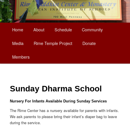
Main
Home
About
Schedule
Community
Skip
menu
Media
Rime Temple Project
Donate
to
Members
primary
content
Sunday Dharma School
Nursery For Infants Available During Sunday Services
The Rime Center has a nursery available for parents with infants.
We ask parents to please bring their infant’s diaper bag to leave
during the service.