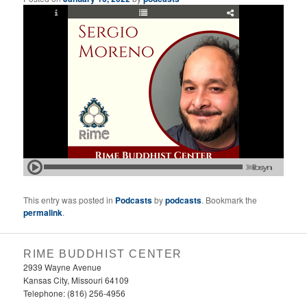
This entry was posted in
Podcasts
by
podcasts
. Bookmark the
permalink
.
RIME BUDDHIST CENTER
2939 Wayne Avenue
Kansas City, Missouri 64109
Telephone: (816) 256-4956‬