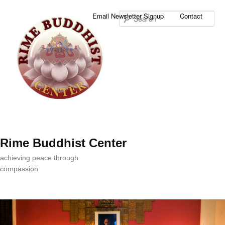
Sea
Email Newsletter Signup
Contact
Rime Buddhist Center
achieving peace through
compassion