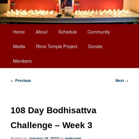
Main
Home
About
Schedule
Community
Skip
menu
Media
Rime Temple Project
Donate
to
Members
primary
content
Post
←
Previous
Next
→
navigation
108 Day Bodhisattva
Challenge – Week 3
Posted on
January 16, 2022
by
podcasts