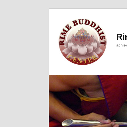
Ri
achie