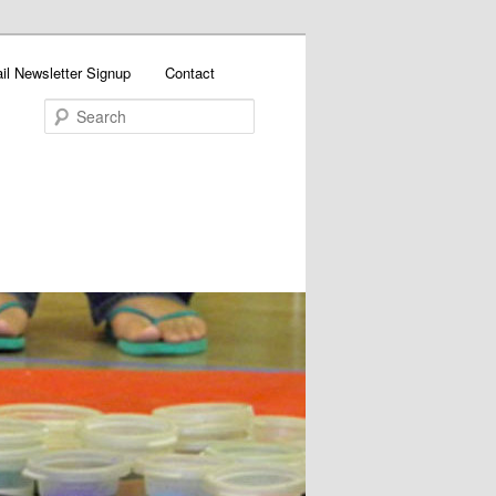
il Newsletter Signup
Contact
Search