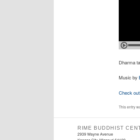
Dharma ta
Music by
Check out 
This entry w
RIME BUDDHIST CEN
2939 Wayne Avenue
Kansas City, Missouri 64109