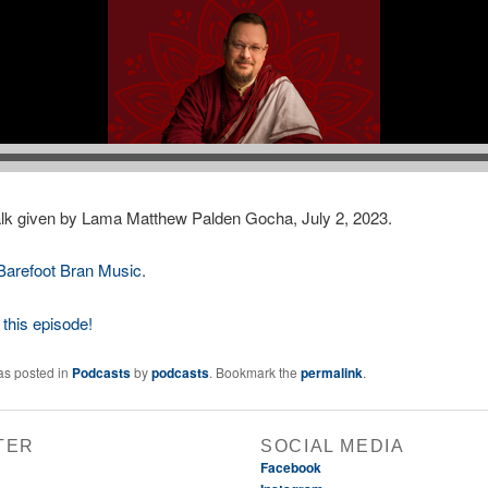
lk given by Lama Matthew Palden Gocha, July 2, 2023.
Barefoot Bran Music
.
this episode!
as posted in
Podcasts
by
podcasts
. Bookmark the
permalink
.
TER
SOCIAL MEDIA
Facebook