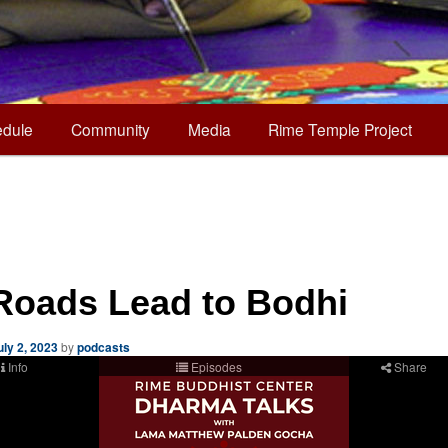
dule
Community
Media
Rime Temple Project
 Roads Lead to Bodhi
uly 2, 2023
by
podcasts