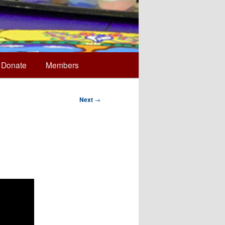
Donate
Members
Next
→