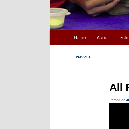
Main
Home
About
Sche
Skip
menu
to
Post
←
Previous
navigation
primary
All
content
Posted on
J