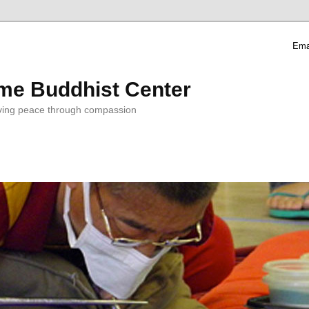
Ema
me Buddhist Center
ving peace through compassion