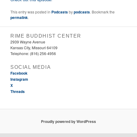
This entry was posted in
Podcasts
by
podcasts
. Bookmark the
permalink
.
RIME BUDDHIST CENTER
2939 Wayne Avenue
Kansas City, Missouri 64109
Telephone: (816) 256-4956‬
SOCIAL MEDIA
Facebook
Instagram
X
Threads
Proudly powered by WordPress