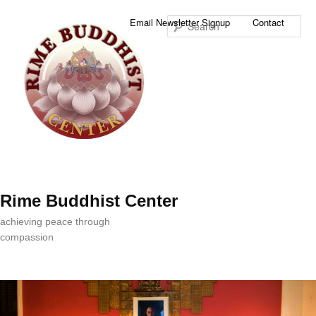
Sea
Email Newsletter Signup
Contact
Rime Buddhist Center
achieving peace through
compassion