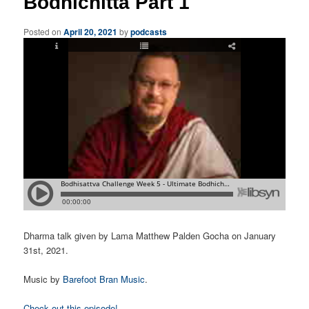
Bodhichitta Part 1
Posted on
April 20, 2021
by
podcasts
Dharma talk given by Lama Matthew Palden Gocha on January
31st, 2021.
Music by
Barefoot Bran Music
.
Check out this episode!