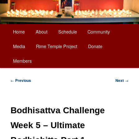
Main
Home
About
Schedule
Community
Skip
menu
Media
Rime Temple Project
Donate
to
Members
primary
content
Post
←
Previous
Next
→
navigation
Bodhisattva Challenge
Week 5 – Ultimate