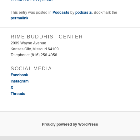
This entry was posted in
Podcasts
by
podcasts
. Bookmark the
permalink
.
RIME BUDDHIST CENTER
2939 Wayne Avenue
Kansas City, Missouri 64109
Telephone: (816) 256-4956‬
SOCIAL MEDIA
Facebook
Instagram
X
Threads
Proudly powered by WordPress