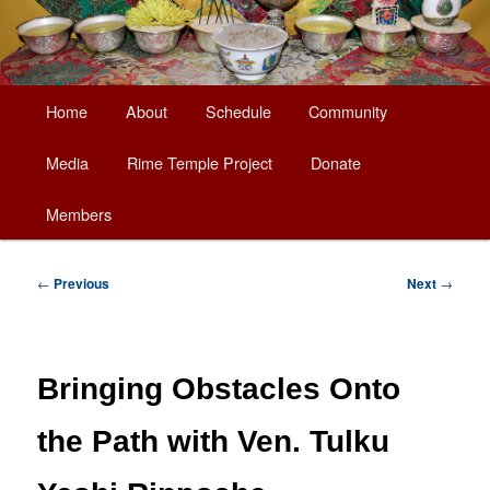
Main
Home
About
Schedule
Community
Skip
menu
Media
Rime Temple Project
Donate
to
Members
primary
content
Post
←
Previous
Next
→
navigation
Bringing Obstacles Onto
the Path with Ven. Tulku