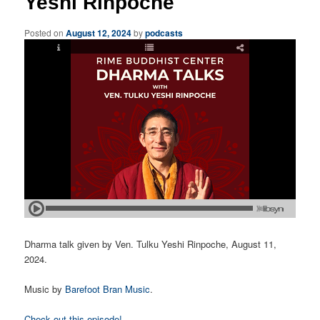
Yeshi Rinpoche
Posted on
August 12, 2024
by
podcasts
Dharma talk given by Ven. Tulku Yeshi Rinpoche, August 11,
2024.
Music by
Barefoot Bran Music
.
Check out this episode!