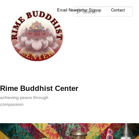
Sea
Email Newsletter Signup
Contact
Rime Buddhist Center
achieving peace through
compassion