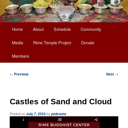
Main
Home
About
Schedule
Community
Skip
menu
Media
Rime Temple Project
Donate
to
Members
primary
content
Post
←
Previous
Next
→
navigation
Castles of Sand and Cloud
Posted on
July 7, 2024
by
podcasts