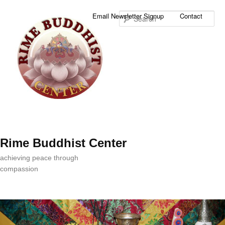
Sea
Email Newsletter Signup
Contact
Rime Buddhist Center
achieving peace through
compassion