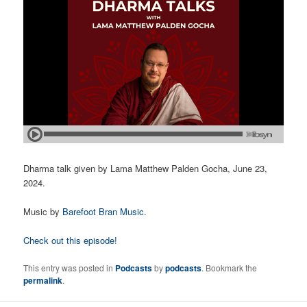
Dharma talk given by Lama Matthew Palden Gocha, June 23,
2024.
Music by
Barefoot Bran Music
.
Check out this episode!
This entry was posted in
Podcasts
by
podcasts
. Bookmark the
permalink
.