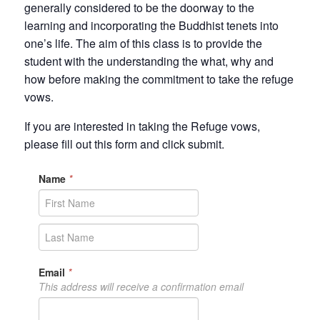
generally considered to be the doorway to the
learning and incorporating the Buddhist tenets into
one’s life. The aim of this class is to provide the
student with the understanding the what, why and
how before making the commitment to take the refuge
vows.
If you are interested in taking the Refuge vows,
please fill out this form and click submit.