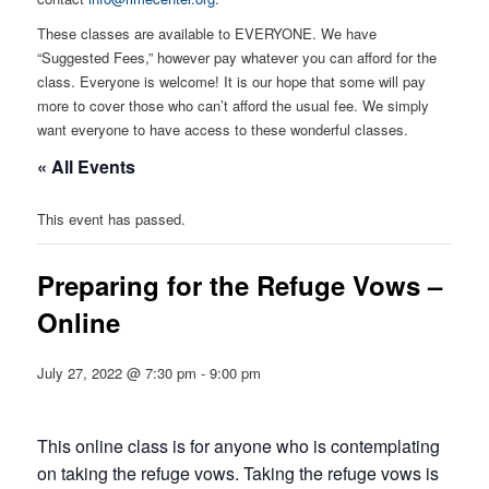
These classes are available to EVERYONE. We have
“Suggested Fees,” however pay whatever you can afford for the
class. Everyone is welcome! It is our hope that some will pay
more to cover those who can’t afford the usual fee. We simply
want everyone to have access to these wonderful classes.
« All Events
This event has passed.
Preparing for the Refuge Vows –
Online
July 27, 2022 @ 7:30 pm
-
9:00 pm
This online class is for anyone who is contemplating
on taking the refuge vows. Taking the refuge vows is