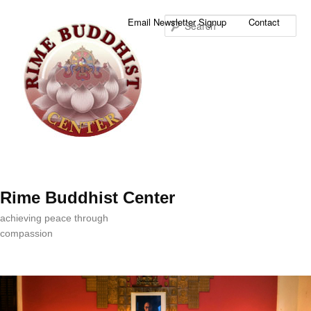
Sea
Email Newsletter Signup
Contact
Rime Buddhist Center
achieving peace through
compassion