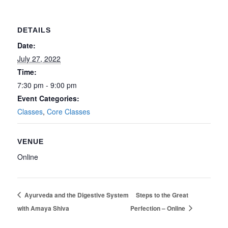
DETAILS
Date:
July 27, 2022
Time:
7:30 pm - 9:00 pm
Event Categories:
Classes
,
Core Classes
VENUE
Online
Ayurveda and the Digestive System
Steps to the Great
with Amaya Shiva
Perfection – Online