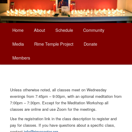
Main
Home
About
Schedule
Community
Skip
menu
Media
Rime Temple Project
Donate
to
Members
primary
content
Unless otherwise noted, all classes meet on Wednesday
evenings from 7:45pm – 9:00pm, with an optional meditation from
7:00pm – 7:30pm. Except for the Meditation Workshop all
classes are online and use Zoom for the meetings.
Use the registration link in the class description to register and
pay for classes. If you have questions about a specific class,
contact
info@rimecenter.org
.