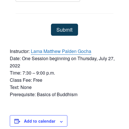
Instructor:
Lama Matthew Palden Gocha
Date: One Session beginning on Thursday, July 27,
2022
Time: 7:30 – 9:00 p.m.
Class Fee: Free
Text: None
Prerequisite: Basics of Buddhism
Add to calendar