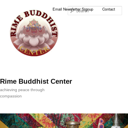
Sea
Email Newsletter Signup
Contact
Rime Buddhist Center
achieving peace through
compassion