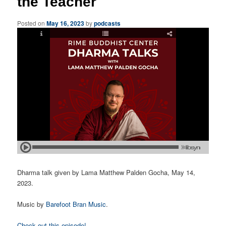
the Teacher
Posted on
May 16, 2023
by
podcasts
Dharma talk given by Lama Matthew Palden Gocha, May 14,
2023.
Music by
Barefoot Bran Music
.
Check out this episode!