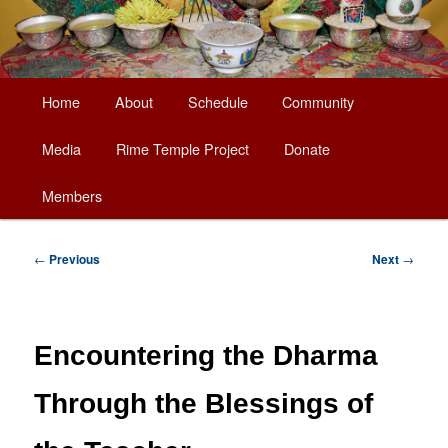
Main
Home
About
Schedule
Community
Skip
menu
Media
Rime Temple Project
Donate
to
Members
primary
content
Post
←
Previous
Next
→
navigation
Encountering the Dharma
Through the Blessings of