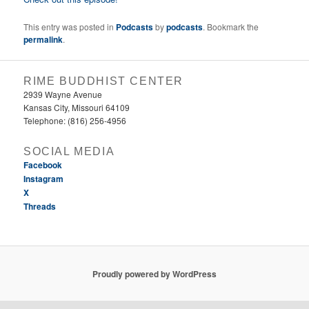
This entry was posted in
Podcasts
by
podcasts
. Bookmark the
permalink
.
RIME BUDDHIST CENTER
2939 Wayne Avenue
Kansas City, Missouri 64109
Telephone: (816) 256-4956‬
SOCIAL MEDIA
Facebook
Instagram
X
Threads
Proudly powered by WordPress