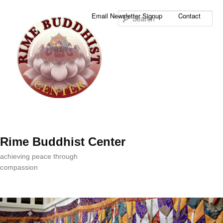
Sea
Email Newsletter Signup
Contact
Rime Buddhist Center
achieving peace through
compassion