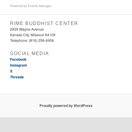
Powered by
Events Manager
RIME BUDDHIST CENTER
2939 Wayne Avenue
Kansas City, Missouri 64109
Telephone: (816) 256-4956‬
SOCIAL MEDIA
Facebook
Instagram
X
Threads
Proudly powered by WordPress