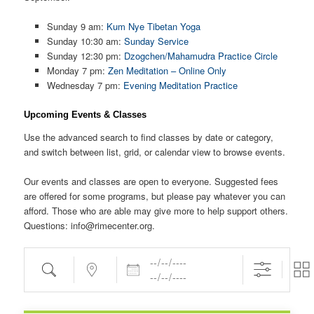
Sunday 9 am:
Kum Nye Tibetan Yoga
Sunday 10:30 am:
Sunday Service
Sunday 12:30 pm:
Dzogchen/Mahamudra Practice Circle
Monday 7 pm:
Zen Meditation – Online Only
Wednesday 7 pm:
Evening Meditation Practice
Upcoming Events & Classes
Use the advanced search to find classes by date or category,
and switch between list, grid, or calendar view to browse events.
Our events and classes are open to everyone. Suggested fees
are offered for some programs, but please pay whatever you can
afford. Those who are able may give more to help support others.
Questions: info@rimecenter.org.
Dates
Search
Near...