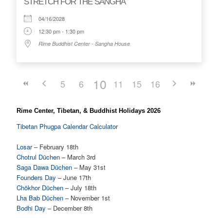
STRETCH FOR THE SANGHA
04/16/2028
12:30 pm - 1:30 pm
Rime Buddhist Center - Sangha House
10
5
6
7
11
8
15
12
9
16
13
14
Rime Center, Tibetan, & Buddhist Holidays 2026
Tibetan Phugpa Calendar Calculator
Losar
– February 18th
Chotrul Düchen
– March 3rd
Saga Dawa Düchen
– May 31st
Founders Day
– June 17th
Chökhor Düchen
– July 18th
Lha Bab Düchen
– November 1st
Bodhi Day
– December 8th