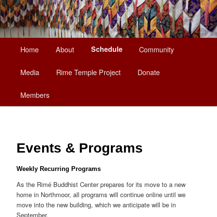
Main
Home
About
Schedule
Community
Skip
menu
Media
Rime Temple Project
Donate
to
Members
primary
content
Events & Programs
Weekly Recurring Programs
As the Rimé Buddhist Center prepares for its move to a new
home in Northmoor, all programs will continue online until we
move into the new building, which we anticipate will be in
September.