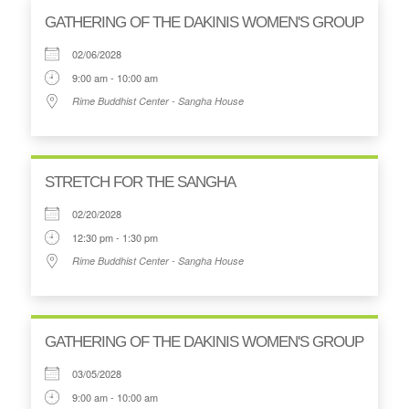
GATHERING OF THE DAKINIS WOMEN'S GROUP
02/06/2028
9:00 am - 10:00 am
Rime Buddhist Center - Sangha House
STRETCH FOR THE SANGHA
02/20/2028
12:30 pm - 1:30 pm
Rime Buddhist Center - Sangha House
GATHERING OF THE DAKINIS WOMEN'S GROUP
03/05/2028
9:00 am - 10:00 am