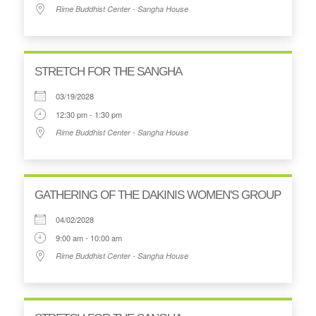
Rime Buddhist Center - Sangha House
STRETCH FOR THE SANGHA
03/19/2028
12:30 pm - 1:30 pm
Rime Buddhist Center - Sangha House
GATHERING OF THE DAKINIS WOMEN'S GROUP
04/02/2028
9:00 am - 10:00 am
Rime Buddhist Center - Sangha House