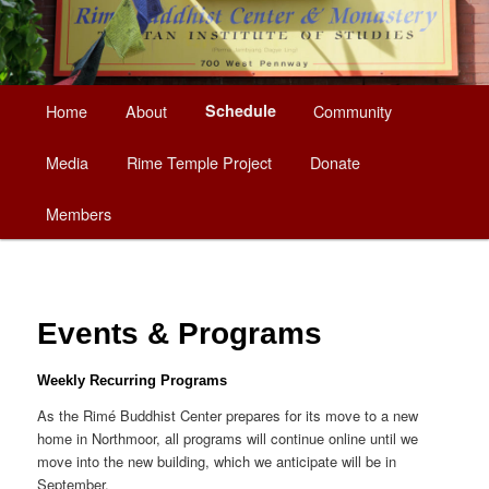
Main
Home
About
Schedule
Community
Skip
menu
Media
Rime Temple Project
Donate
to
Members
primary
content
Events & Programs
Weekly Recurring Programs
As the Rimé Buddhist Center prepares for its move to a new
home in Northmoor, all programs will continue online until we
move into the new building, which we anticipate will be in
September.