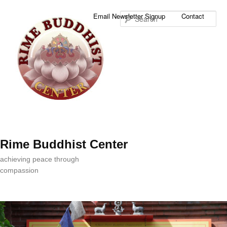
Sea
Email Newsletter Signup
Contact
Rime Buddhist Center
achieving peace through
compassion