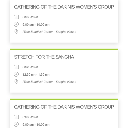
GATHERING OF THE DAKINIS WOMEN'S GROUP
08/06/2028
9:00 am - 10:00 am
Rime Buddhist Center - Sangha House
STRETCH FOR THE SANGHA
08/20/2028
12:30 pm - 1:30 pm
Rime Buddhist Center - Sangha House
GATHERING OF THE DAKINIS WOMEN'S GROUP
09/03/2028
9:00 am - 10:00 am