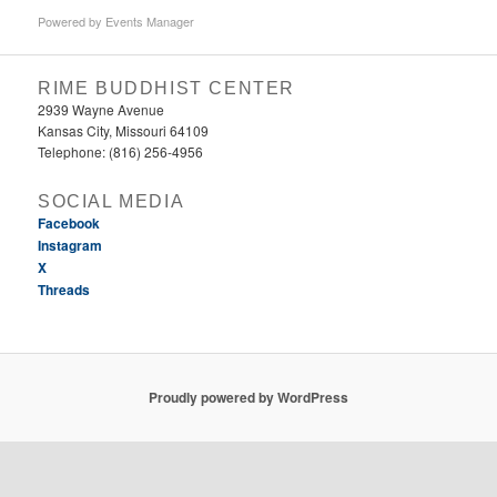
Powered by
Events Manager
RIME BUDDHIST CENTER
2939 Wayne Avenue
Kansas City, Missouri 64109
Telephone: (816) 256-4956‬
SOCIAL MEDIA
Facebook
Instagram
X
Threads
Proudly powered by WordPress