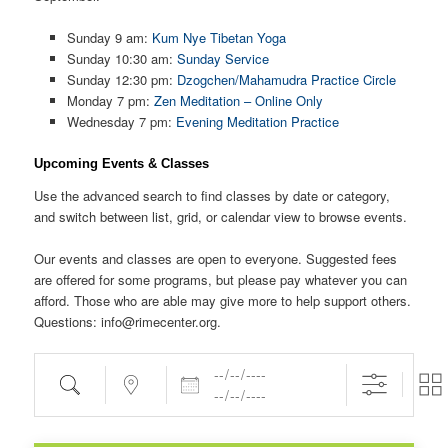
Sunday 9 am:
Kum Nye Tibetan Yoga
Sunday 10:30 am:
Sunday Service
Sunday 12:30 pm:
Dzogchen/Mahamudra Practice Circle
Monday 7 pm:
Zen Meditation – Online Only
Wednesday 7 pm:
Evening Meditation Practice
Upcoming Events & Classes
Use the advanced search to find classes by date or category,
and switch between list, grid, or calendar view to browse events.
Our events and classes are open to everyone. Suggested fees
are offered for some programs, but please pay whatever you can
afford. Those who are able may give more to help support others.
Questions: info@rimecenter.org.
Dates
Search
Near...