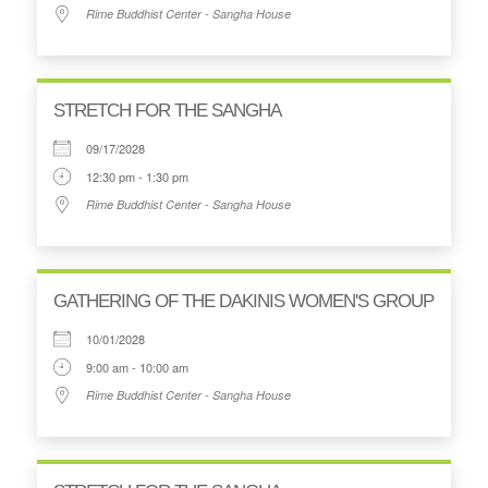
Rime Buddhist Center - Sangha House
STRETCH FOR THE SANGHA
09/17/2028
12:30 pm - 1:30 pm
Rime Buddhist Center - Sangha House
GATHERING OF THE DAKINIS WOMEN'S GROUP
10/01/2028
9:00 am - 10:00 am
Rime Buddhist Center - Sangha House