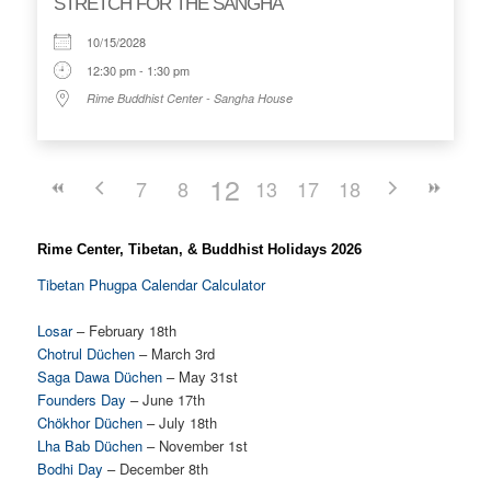
STRETCH FOR THE SANGHA
10/15/2028
12:30 pm - 1:30 pm
Rime Buddhist Center - Sangha House
12
7
8
9
13
10
17
14
11
18
15
16
Rime Center, Tibetan, & Buddhist Holidays 2026
Tibetan Phugpa Calendar Calculator
Losar
– February 18th
Chotrul Düchen
– March 3rd
Saga Dawa Düchen
– May 31st
Founders Day
– June 17th
Chökhor Düchen
– July 18th
Lha Bab Düchen
– November 1st
Bodhi Day
– December 8th