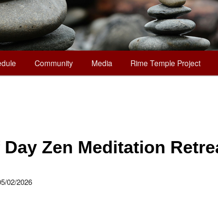
dule
Community
Media
Rime Temple Project
f Day Zen Meditation Retre
05/02/2026