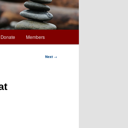
Donate
Members
Next
→
at