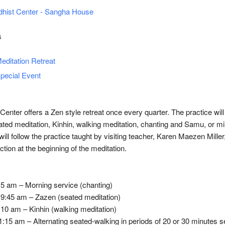
hist Center - Sangha House
s
editation Retreat
pecial Event
enter offers a Zen style retreat once every quarter. The practice will
ted meditation, Kinhin, walking meditation, chanting and Samu, or mi
ill follow the practice taught by visiting teacher, Karen Maezen Miller,
uction at the beginning of the meditation.
5 am – Morning service (chanting)
 9:45 am – Zazen (seated meditation)
10 am – Kinhin (walking meditation)
:15 am – Alternating seated-walking in periods of 20 or 30 minutes 