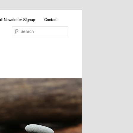
il Newsletter Signup
Contact
Search