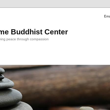
Ema
me Buddhist Center
ving peace through compassion