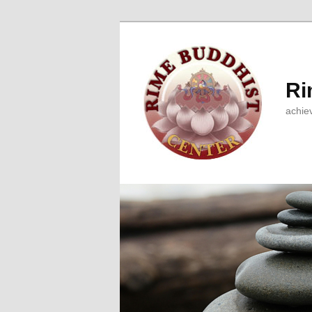
Ri
achie