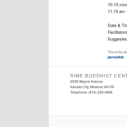
10-15 min
11:15 am 
Date & Ti
Facilitator
Suggested
This entry w
permalink
.
RIME BUDDHIST CEN
2939 Wayne Avenue
Kansas City, Missouri 64109
Telephone: (816) 256-4956‬