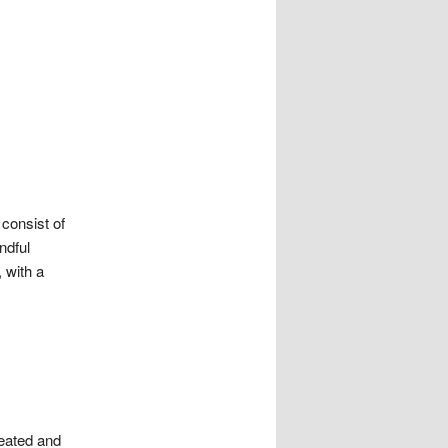
 consist of
ndful
 with a
seated and