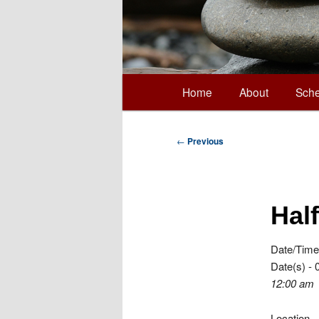
Main
Home
About
Sche
Skip
menu
to
Post
←
Previous
navigation
primary
Hal
content
Date/Time
Date(s) - 
12:00 am
Location