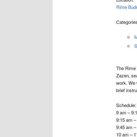
Rime Budd
Categorie
M
S
The Rime C
Zazen, sea
work. We w
brief instr
Schedule:
9 am – 9:1
9:15 am –
9:45 am – 
10 am – 11