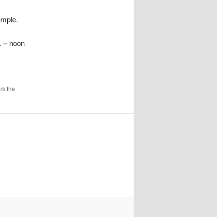
emple.
. – noon
rk the