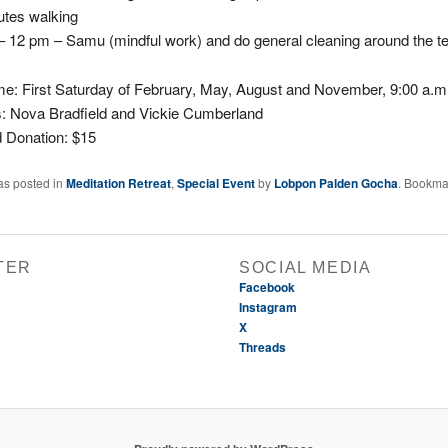
utes walking
– 12 pm – Samu (mindful work) and do general cleaning around the t
me:
First Saturday of February, May, August and November, 9:00 a.m
s:
Nova Bradfield and Vickie Cumberland
 Donation: $15
as posted in
Meditation Retreat
,
Special Event
by
Lobpon Palden Gocha
. Bookma
TER
SOCIAL MEDIA
Facebook
Instagram
X
Threads