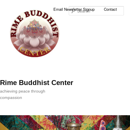
Sea
Email Newsletter Signup
Contact
Rime Buddhist Center
achieving peace through
compassion