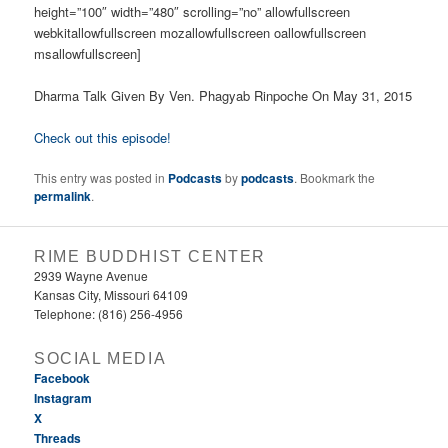
height=”100″ width=”480″ scrolling=”no” allowfullscreen
webkitallowfullscreen mozallowfullscreen oallowfullscreen
msallowfullscreen]
Dharma Talk Given By Ven. Phagyab Rinpoche On May 31, 2015
Check out this episode!
This entry was posted in
Podcasts
by
podcasts
. Bookmark the
permalink
.
RIME BUDDHIST CENTER
2939 Wayne Avenue
Kansas City, Missouri 64109
Telephone: (816) 256-4956‬
SOCIAL MEDIA
Facebook
Instagram
X
Threads