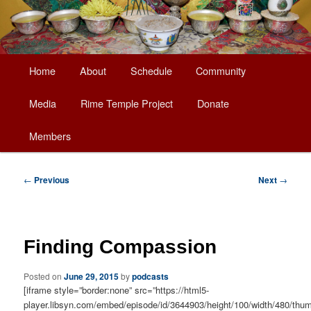
Main
Home
About
Schedule
Community
Skip
menu
Media
Rime Temple Project
Donate
to
Members
primary
content
Post
←
Previous
Next
→
navigation
Finding Compassion
Posted on
June 29, 2015
by
podcasts
[iframe style=”border:none” src=”https://html5-
player.libsyn.com/embed/episode/id/3644903/height/100/width/480/thum