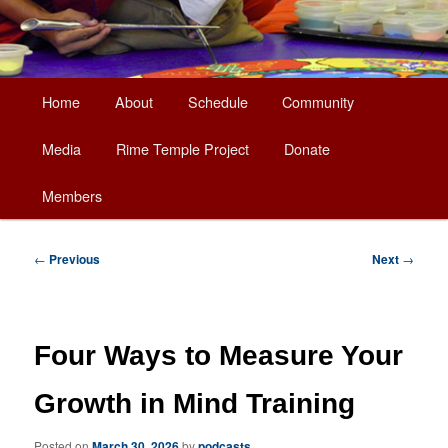
Main
Home
About
Schedule
Community
Skip
menu
Media
Rime Temple Project
Donate
to
Members
primary
content
Post
←
Previous
Next
→
navigation
Four Ways to Measure Your
Growth in Mind Training
Posted on
March 30, 2026
by
podcasts