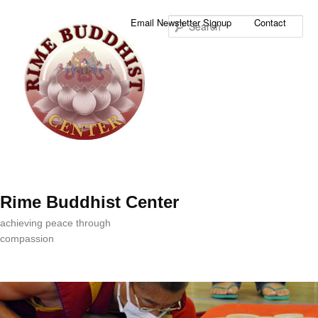
Sea
Email Newsletter Signup
Contact
Rime Buddhist Center
achieving peace through
compassion