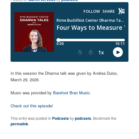
In this session the Dharma talk was given by Andrea Duloc,
March 29, 2026.
Music was provided by
Barefoot Bran Music
.
Check out this episode!
This entry was posted in
Podcasts
by
podcasts
. Bookmark the
permalink
.