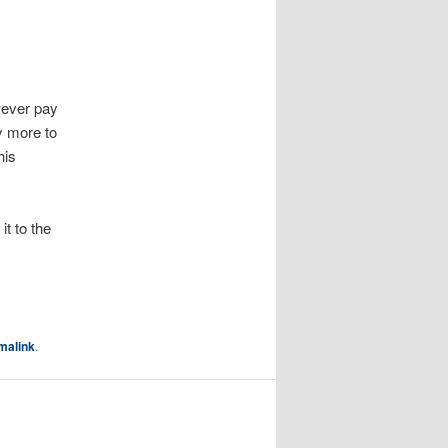
wever pay
y more to
his
 it to the
malink
.