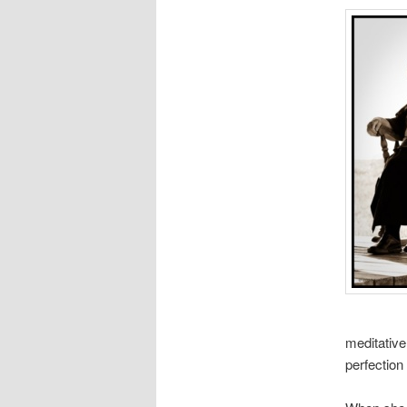
meditative
perfection 