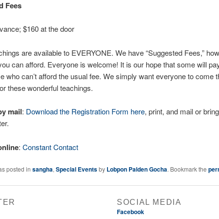
d Fees
vance; $160 at the door
chings are available to EVERYONE. We have “Suggested Fees,” ho
ou can afford. Everyone is welcome! It is our hope that some will pa
e who can’t afford the usual fee. We simply want everyone to come t
r these wonderful teachings.
by mail
:
Download the Registration Form here
, print, and mail or bring
er.
online
:
Constant Contact
as posted in
sangha
,
Special Events
by
Lobpon Palden Gocha
. Bookmark the
per
TER
SOCIAL MEDIA
Facebook