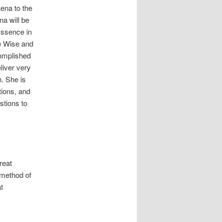
ena to the
a will be
Essence in
e Wise and
complished
liver very
. She is
tions, and
estions to
reat
a method of
t