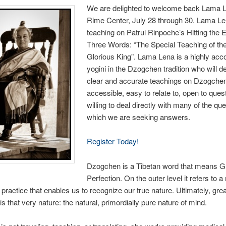
We are delighted to welcome back Lama L
Rime Center, July 28 through 30. Lama Len
teaching on Patrul Rinpoche’s Hitting the 
Three Words: “The Special Teaching of th
Glorious King”. Lama Lena is a highly ac
yogini in the Dzogchen tradition who will de
clear and accurate teachings on Dzogchen
accessible, easy to relate to, open to ques
willing to deal directly with many of the qu
which we are seeking answers.
Register Today!
Dzogchen is a Tibetan word that means G
Perfection. On the outer level it refers to 
 practice that enables us to recognize our true nature. Ultimately, grea
is that very nature: the natural, primordially pure nature of mind.