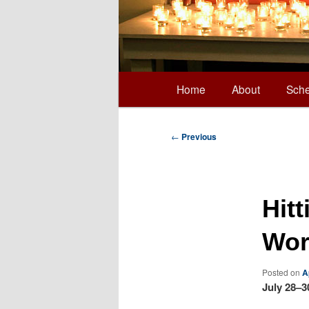
Main
Home
About
Sche
Skip
menu
to
Post
←
Previous
navigation
primary
Hit
content
Wor
Posted on
A
July 28–3