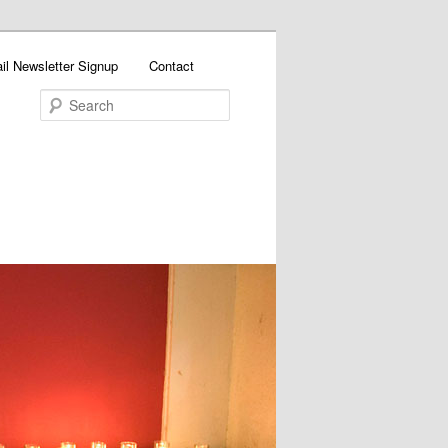
il Newsletter Signup
Contact
Search