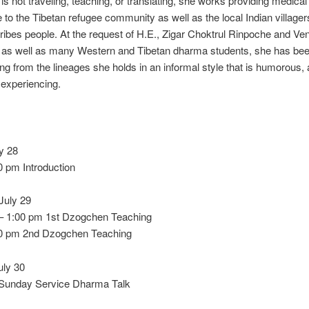
s not traveling, teaching, or translating, she works providing medical
 to the Tibetan refugee community as well as the local Indian village
ribes people. At the request of H.E., Zigar Choktrul Rinpoche and V
 as well as many Western and Tibetan dharma students, she has been
ng from the lineages she holds in an informal style that is humorous, a
 experiencing.
ly 28
0 pm Introduction
July 29
– 1:00 pm 1st Dzogchen Teaching
00 pm 2nd Dzogchen Teaching
uly 30
Sunday Service Dharma Talk