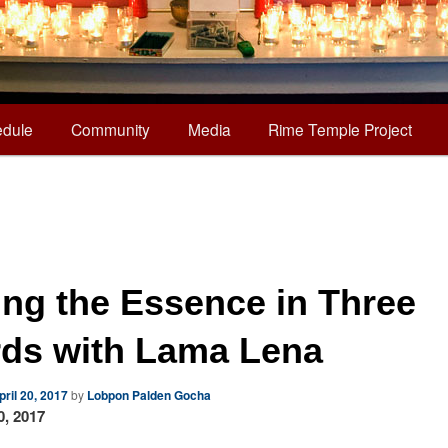
dule
Community
Media
Rime Temple Project
ting the Essence in Three
ds with Lama Lena
pril 20, 2017
by
Lobpon Palden Gocha
0, 2017