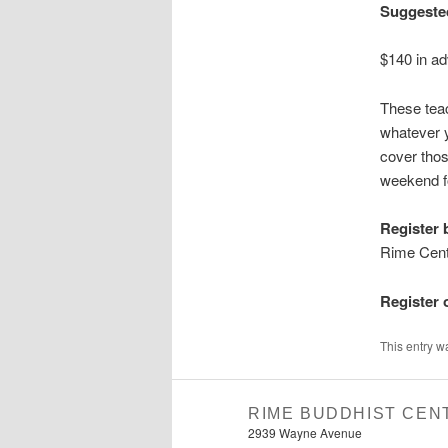
Suggeste
$140 in ad
These tea
whatever y
cover thos
weekend fo
Register 
Rime Cent
Register 
This entry w
RIME BUDDHIST CEN
2939 Wayne Avenue