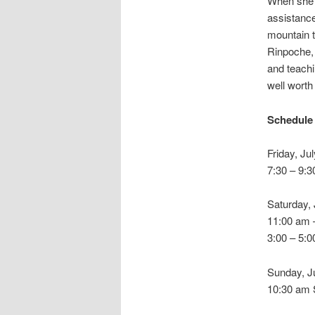
When she i
assistance
mountain t
Rinpoche,
and teachi
well worth
Schedule
Friday, Ju
7:30 – 9:3
Saturday, 
11:00 am 
3:00 – 5:
Sunday, J
10:30 am 