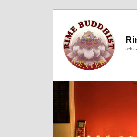
Ri
achie