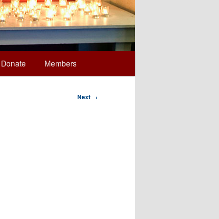
Donate
Members
Next
→