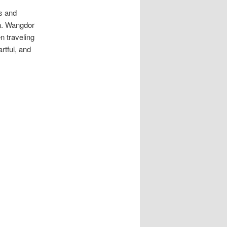
rs and
en. Wangdor
 traveling
rtful, and