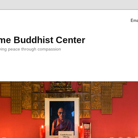
Ema
me Buddhist Center
ving peace through compassion