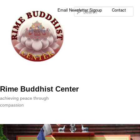
Sea
Email Newsletter Signup
Contact
Rime Buddhist Center
achieving peace through
compassion