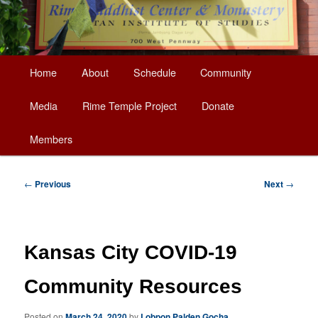
Main
Home
About
Schedule
Community
Skip
menu
Media
Rime Temple Project
Donate
to
Members
primary
content
Post
←
Previous
Next
→
navigation
Kansas City COVID-19
Community Resources
Posted on
March 24, 2020
by
Lobpon Palden Gocha