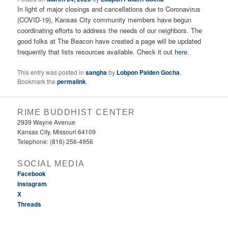
In light of major closings and cancellations due to Coronavirus
(COVID-19), Kansas City community members have begun
coordinating efforts to address the needs of our neighbors. The
good folks at The Beacon have created a page will be updated
frequently that lists resources available. Check it out
here
.
This entry was posted in
sangha
by
Lobpon Palden Gocha
.
Bookmark the
permalink
.
RIME BUDDHIST CENTER
2939 Wayne Avenue
Kansas City, Missouri 64109
Telephone: (816) 256-4956‬
SOCIAL MEDIA
Facebook
Instagram
X
Threads