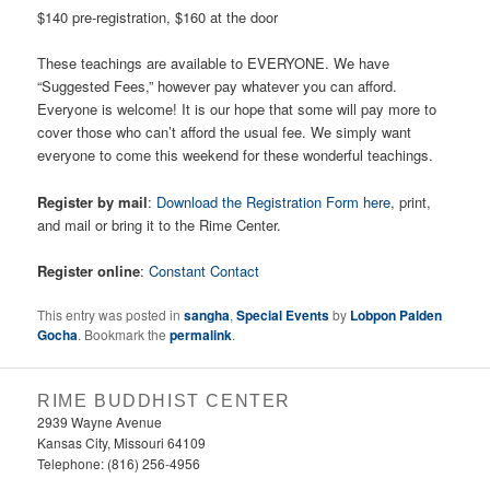
$140 pre-registration, $160 at the door
These teachings are available to EVERYONE. We have
“Suggested Fees,” however pay whatever you can afford.
Everyone is welcome! It is our hope that some will pay more to
cover those who can’t afford the usual fee. We simply want
everyone to come this weekend for these wonderful teachings.
Register by mail
:
Download the Registration Form here
, print,
and mail or bring it to the Rime Center.
Register online
:
Constant Contact
This entry was posted in
sangha
,
Special Events
by
Lobpon Palden
Gocha
. Bookmark the
permalink
.
RIME BUDDHIST CENTER
2939 Wayne Avenue
Kansas City, Missouri 64109
Telephone: (816) 256-4956‬