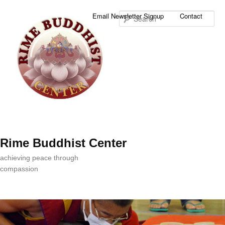
Sea
Email Newsletter Signup
Contact
Rime Buddhist Center
achieving peace through
compassion