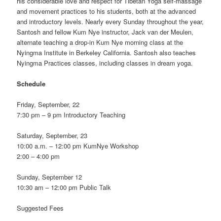
his considerable love and respect for Tibetan Yoga self-massage
and movement practices to his students, both at the advanced
and introductory levels. Nearly every Sunday throughout the year,
Santosh and fellow Kum Nye instructor, Jack van der Meulen,
alternate teaching a drop-in Kum Nye morning class at the
Nyingma Institute in Berkeley California. Santosh also teaches
Nyingma Practices classes, including classes in dream yoga.
Schedule
Friday, September, 22
7:30 pm – 9 pm Introductory Teaching
Saturday, September, 23
10:00 a.m. – 12:00 pm KumNye Workshop
2:00 – 4:00 pm
Sunday, September 12
10:30 am – 12:00 pm Public Talk
Suggested Fees