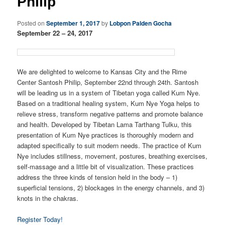
Philip
Posted on
September 1, 2017
by
Lobpon Palden Gocha
September 22 – 24, 2017
We are delighted to welcome to Kansas City and the Rime
Center Santosh Philip, September 22nd through 24th. Santosh
will be leading us in a system of Tibetan yoga called Kum Nye.
Based on a traditional healing system, Kum Nye Yoga helps to
relieve stress, transform negative patterns and promote balance
and health. Developed by Tibetan Lama Tarthang Tulku, this
presentation of Kum Nye practices is thoroughly modern and
adapted specifically to suit modern needs. The practice of Kum
Nye includes stillness, movement, postures, breathing exercises,
self-massage and a little bit of visualization. These practices
address the three kinds of tension held in the body – 1)
superficial tensions, 2) blockages in the energy channels, and 3)
knots in the chakras.
Register Today!