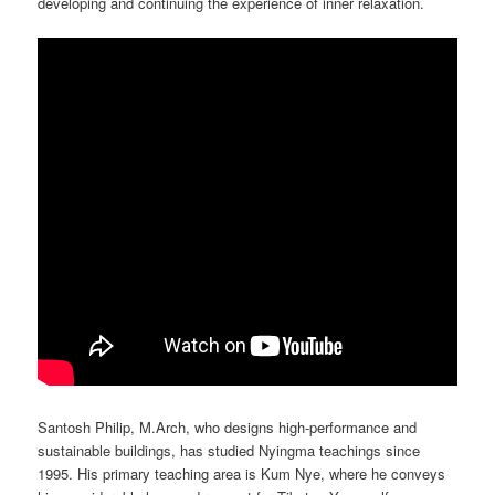
developing and continuing the experience of inner relaxation.
Santosh Philip, M.Arch, who designs high-performance and
sustainable buildings, has studied Nyingma teachings since
1995. His primary teaching area is Kum Nye, where he conveys