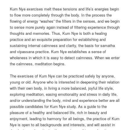
Kum Nye exercises melt these tensions and life’s energies begin
to flow more completely through the body. In the process the
flowing of energy “washes” the filters in the senses, and we begin
to sense more purely again instead of filtering experience through
thoughts and memories. Thus, Kum Nye is both a healing
practice and an exquisite preparation for establishing and
sustaining internal calmness and clarity, the basis for samatha
and vipassana practice. Kum Nye establishes a sense of
wholeness in which it is easy to detect calmness. When we enter
the calmness, meditation begins.
The exercises of Kum Nye can be practiced safely by anyone,
young or old. Anyone who is interested in deepening their relation
with their own body, in living a more balanced, joyful life style,
exploring meditation, easing emotionality and stress in daily life,
and/or understanding the body, mind and experience better are all
possible candidates for Kum Nye study. As a guide to the
pleasure of a healthy and balanced life, rich in beauty and
enjoyment, leading to harmony for all beings, the practice of Kum
Nye is open to all backgrounds and interests, and will assist in