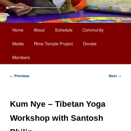
Main
Home
About
Schedule
Community
Skip
menu
Media
Rime Temple Project
Donate
to
Members
primary
content
Post
←
Previous
Next
→
navigation
Kum Nye – Tibetan Yoga
Workshop with Santosh