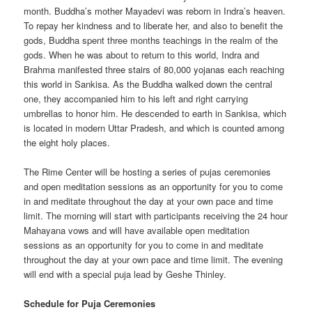
month. Buddha’s mother Mayadevi was reborn in Indra’s heaven.
To repay her kindness and to liberate her, and also to benefit the
gods, Buddha spent three months teachings in the realm of the
gods. When he was about to return to this world, Indra and
Brahma manifested three stairs of 80,000 yojanas each reaching
this world in Sankisa. As the Buddha walked down the central
one, they accompanied him to his left and right carrying
umbrellas to honor him. He descended to earth in Sankisa, which
is located in modern Uttar Pradesh, and which is counted among
the eight holy places.
The Rime Center will be hosting a series of pujas ceremonies
and open meditation sessions as an opportunity for you to come
in and meditate throughout the day at your own pace and time
limit. The morning will start with participants receiving the 24 hour
Mahayana vows and will have available open meditation
sessions as an opportunity for you to come in and meditate
throughout the day at your own pace and time limit. The evening
will end with a special puja lead by Geshe Thinley.
Schedule for Puja Ceremonies