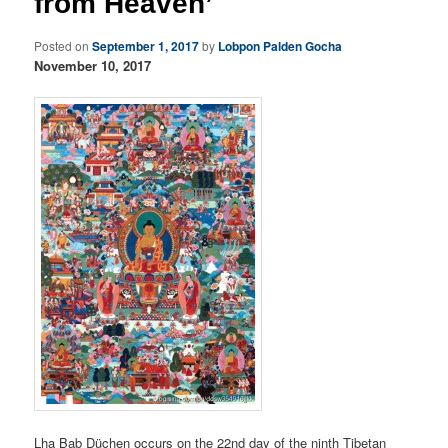
from Heaven’
Posted on
September 1, 2017
by
Lobpon Palden Gocha
November 10, 2017
Lha Bab Düchen occurs on the 22nd day of the ninth Tibetan