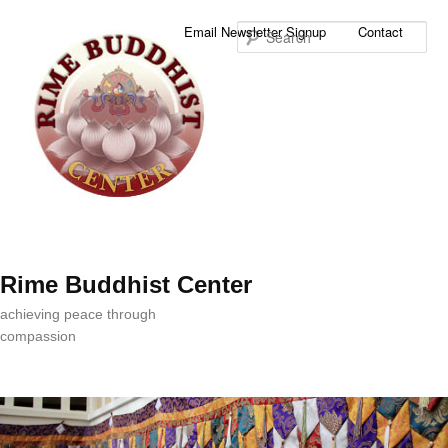
Sea
Email Newsletter Signup
Contact
Rime Buddhist Center
achieving peace through
compassion