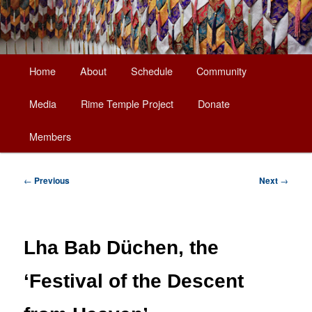
Main
Home
About
Schedule
Community
Skip
menu
Media
Rime Temple Project
Donate
to
Members
primary
content
Post
←
Previous
Next
→
navigation
Lha Bab Düchen, the
‘Festival of the Descent