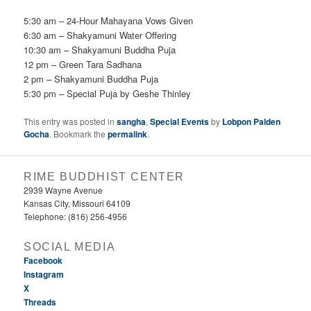
5:30 am – 24-Hour Mahayana Vows Given
6:30 am – Shakyamuni Water Offering
10:30 am – Shakyamuni Buddha Puja
12 pm – Green Tara Sadhana
2 pm – Shakyamuni Buddha Puja
5:30 pm – Special Puja by Geshe Thinley
This entry was posted in
sangha
,
Special Events
by
Lobpon Palden
Gocha
. Bookmark the
permalink
.
RIME BUDDHIST CENTER
2939 Wayne Avenue
Kansas City, Missouri 64109
Telephone: (816) 256-4956‬
SOCIAL MEDIA
Facebook
Instagram
X
Threads