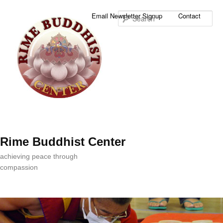
Sea
Email Newsletter Signup
Contact
Rime Buddhist Center
achieving peace through
compassion