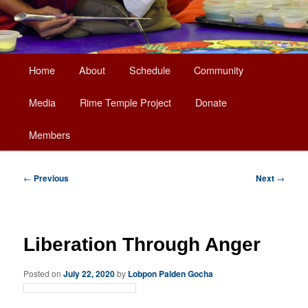
Main
Home
About
Schedule
Community
Skip
menu
Media
Rime Temple Project
Donate
to
Members
primary
content
Post
←
Previous
Next
→
navigation
Liberation Through Anger
Posted on
July 22, 2020
by
Lobpon Palden Gocha