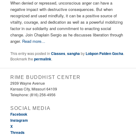
When denied or repressed, unconscious anger can have a
negative impact with destructive consequences. But when
recognized and used mindfully, it can be a positive source of
vitality, courage, and dedication as well as a powerful mobilizing
factor in our solidarity and commitment to enacting social
change. Join Chaplain Sergio as he discusses liberation through
anger.
Read more…
This entry was posted in
Classes
,
sangha
by
Lobpon Palden Gocha
.
Bookmark the
permalink
.
RIME BUDDHIST CENTER
2939 Wayne Avenue
Kansas City, Missouri 64109
Telephone: (816) 256-4956‬
SOCIAL MEDIA
Facebook
Instagram
X
Threads