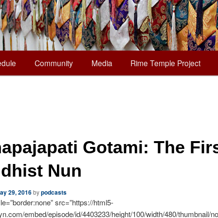
dule
Community
Media
Rime Temple Project
apajapati Gotami: The Fir
dhist Nun
ay 29, 2016
by
podcasts
yle=”border:none” src=”https://html5-
syn.com/embed/episode/id/4403233/height/100/width/480/thumbnail/no