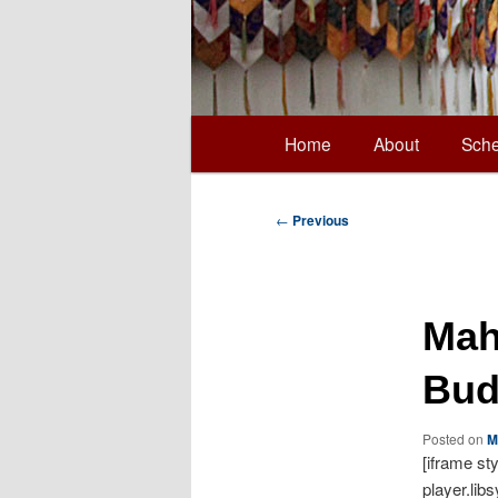
Main
Home
About
Sche
Skip
menu
to
Post
←
Previous
navigation
primary
Mah
content
Bud
Posted on
M
[iframe st
player.lib