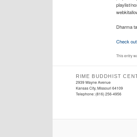
playlist/n
webkitallo
Dharma ta
Check out 
This entry w
RIME BUDDHIST CEN
2939 Wayne Avenue
Kansas City, Missouri 64109
Telephone: (816) 256-4956‬