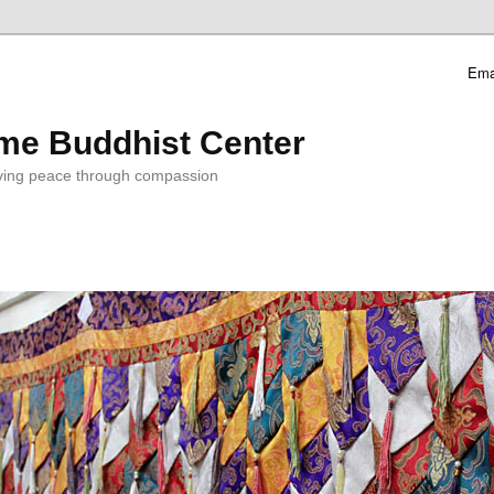
Ema
me Buddhist Center
ving peace through compassion