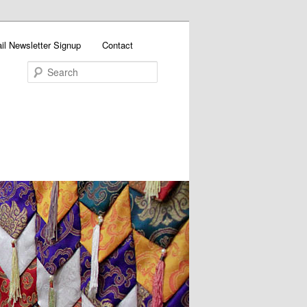
il Newsletter Signup
Contact
Search