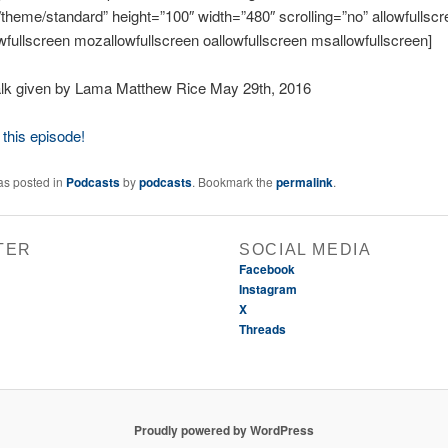
o/theme/standard” height=”100″ width=”480″ scrolling=”no” allowfullsc
wfullscreen mozallowfullscreen oallowfullscreen msallowfullscreen]
lk given by Lama Matthew Rice May 29th, 2016
this episode!
as posted in
Podcasts
by
podcasts
. Bookmark the
permalink
.
TER
SOCIAL MEDIA
Facebook
Instagram
X
Threads
Proudly powered by WordPress