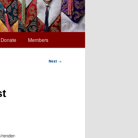
Donate
Members
Next
→
st
/render-