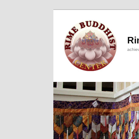
Ri
achie