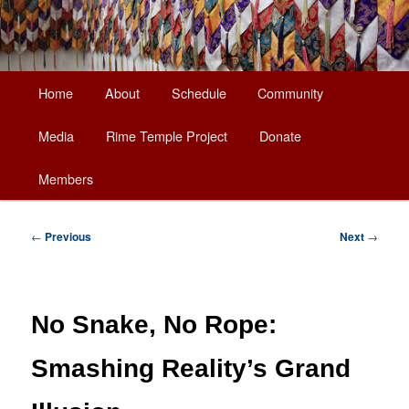
Main
Home
About
Schedule
Community
Skip
menu
Media
Rime Temple Project
Donate
to
Members
primary
content
Post
←
Previous
Next
→
navigation
No Snake, No Rope:
Smashing Reality’s Grand