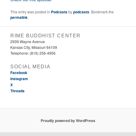
This entry was posted in
Podcasts
by
podcasts
. Bookmark the
permalink
.
RIME BUDDHIST CENTER
2939 Wayne Avenue
Kansas City, Missouri 64109
Telephone: (816) 256-4956‬
SOCIAL MEDIA
Facebook
Instagram
X
Threads
Proudly powered by WordPress