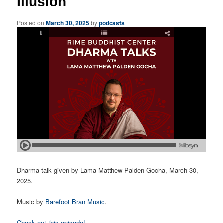
Illusion
Posted on
March 30, 2025
by
podcasts
Dharma talk given by Lama Matthew Palden Gocha, March 30,
2025.
Music by
Barefoot Bran Music
.
Check out this episode!