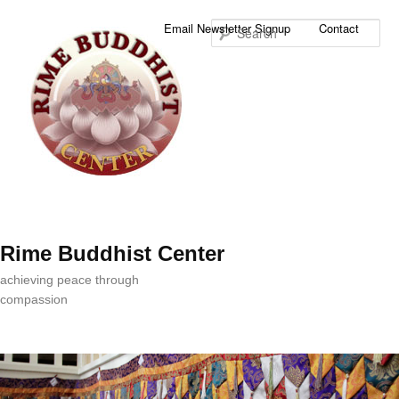
Sea
Email Newsletter Signup
Contact
Rime Buddhist Center
achieving peace through
compassion