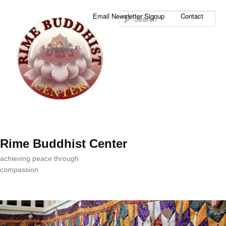
Sea
Email Newsletter Signup
Contact
Rime Buddhist Center
achieving peace through
compassion