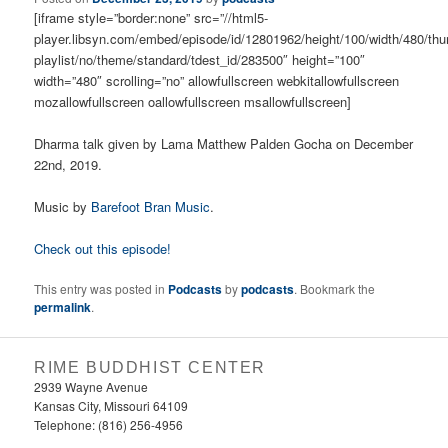
[iframe style=”border:none” src=”//html5-
player.libsyn.com/embed/episode/id/12801962/height/100/width/480/thu
playlist/no/theme/standard/tdest_id/283500″ height=”100″
width=”480″ scrolling=”no” allowfullscreen webkitallowfullscreen
mozallowfullscreen oallowfullscreen msallowfullscreen]
Dharma talk given by Lama Matthew Palden Gocha on December
22nd, 2019.
Music by
Barefoot Bran Music
.
Check out this episode!
This entry was posted in
Podcasts
by
podcasts
. Bookmark the
permalink
.
RIME BUDDHIST CENTER
2939 Wayne Avenue
Kansas City, Missouri 64109
Telephone: (816) 256-4956‬