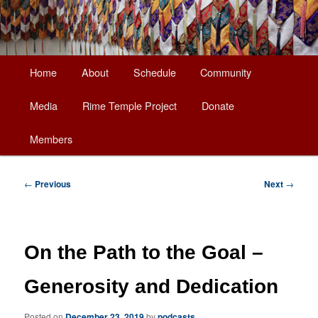
Main
Home
About
Schedule
Community
Skip
menu
Media
Rime Temple Project
Donate
to
Members
primary
content
Post
←
Previous
Next
→
navigation
On the Path to the Goal –
Generosity and Dedication
Posted on
December 23, 2019
by
podcasts