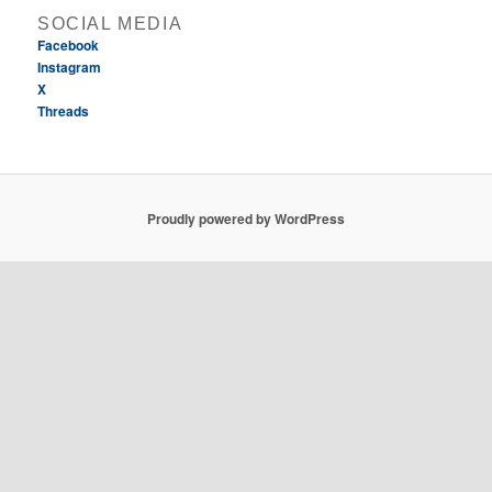
SOCIAL MEDIA
Facebook
Instagram
X
Threads
Proudly powered by WordPress