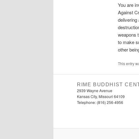
You are in
Against Cr
delivering
destructio
weapons th
to make su
other bein
This entry w
RIME BUDDHIST CEN
2939 Wayne Avenue
Kansas City, Missouri 64109
Telephone: (816) 256-4956‬