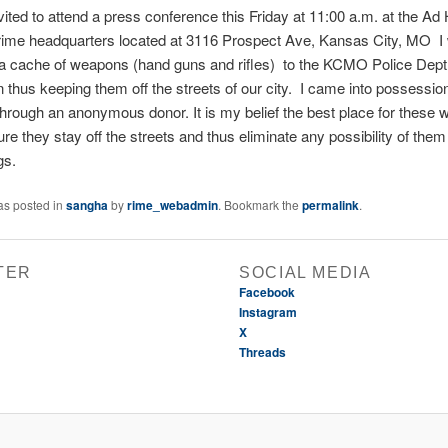
vited to attend a press conference this Friday at 11:00 a.m. at the A
ime headquarters located at 3116 Prospect Ave, Kansas City, MO I w
 a cache of weapons (hand guns and rifles) to the KCMO Police Dept.
n thus keeping them off the streets of our city. I came into possessio
rough an anonymous donor. It is my belief the best place for these 
re they stay off the streets and thus eliminate any possibility of the
gs.
as posted in
sangha
by
rime_webadmin
. Bookmark the
permalink
.
TER
SOCIAL MEDIA
Facebook
Instagram
X
Threads