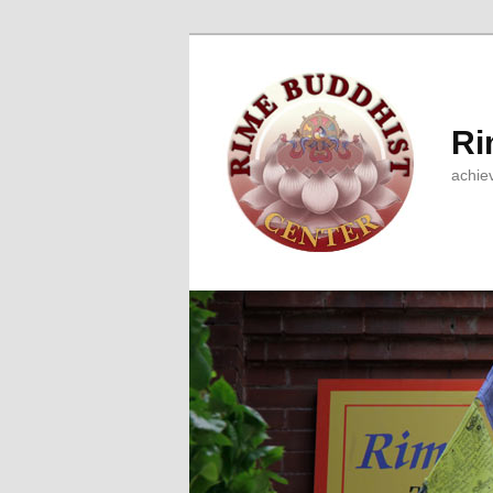
Ri
achie