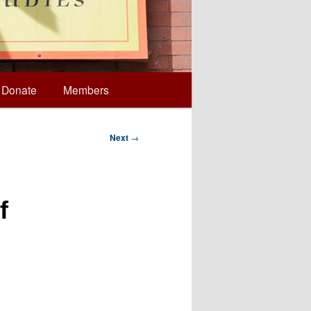
Donate
Members
Next
→
f