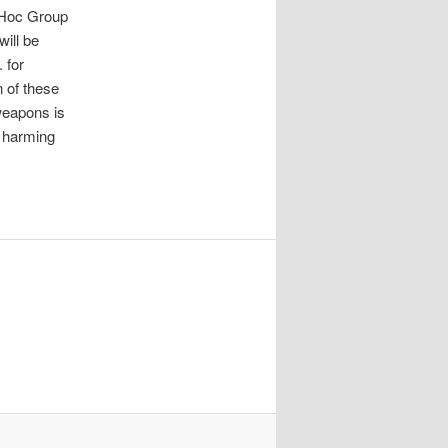
d Hoc Group
ill be
 for
n of these
weapons is
m harming