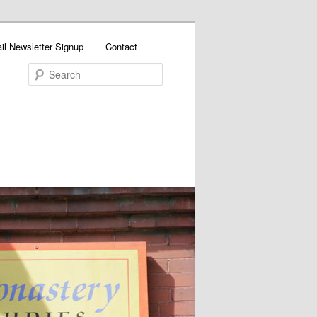
il Newsletter Signup
Contact
Search