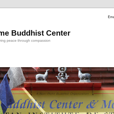
Ema
me Buddhist Center
ving peace through compassion