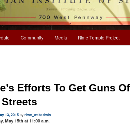
dule
Community
Media
Rime Temple Project
e’s Efforts To Get Guns Of
 Streets
ay 13, 2015
by
rime_webadmin
ay, May 15th at 11:00 a.m.