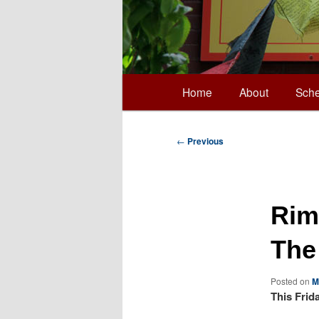
Main
Home
About
Sche
Skip
menu
to
Post
←
Previous
navigation
primary
Rim
content
The
Posted on
M
This Frid