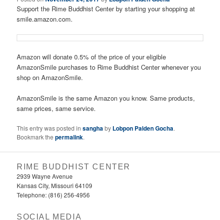
Support the Rime Buddhist Center by starting your shopping at
smile.amazon.com.
Amazon will donate 0.5% of the price of your eligible
AmazonSmile purchases to Rime Buddhist Center whenever you
shop on AmazonSmile.
AmazonSmile is the same Amazon you know. Same products,
same prices, same service.
This entry was posted in
sangha
by
Lobpon Palden Gocha
.
Bookmark the
permalink
.
RIME BUDDHIST CENTER
2939 Wayne Avenue
Kansas City, Missouri 64109
Telephone: (816) 256-4956‬
SOCIAL MEDIA