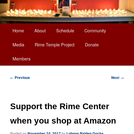
Main
Home
About
Schedule
Community
Skip
menu
Media
Rime Temple Project
Donate
to
Members
primary
content
Post
←
Previous
Next
→
navigation
Support the Rime Center
when you shop at Amazon
Posted on
November 24, 2017
by
Lobpon Palden Gocha