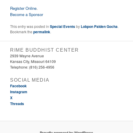
Register Online
.
Become a Sponsor
This entry was posted in
Special Events
by
Lobpon Palden Gocha
.
Bookmark the
permalink
.
RIME BUDDHIST CENTER
2939 Wayne Avenue
Kansas City, Missouri 64109
Telephone: (816) 256-4956‬
SOCIAL MEDIA
Facebook
Instagram
X
Threads
Proudly powered by WordPress