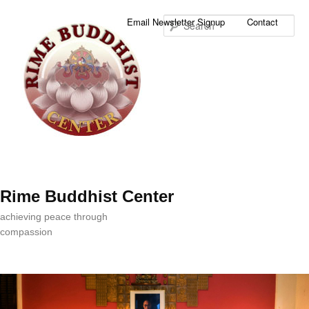
Sea
Email Newsletter Signup
Contact
Rime Buddhist Center
achieving peace through
compassion