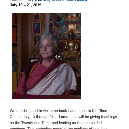
July 19 – 21, 2019
We are delighted to welcome back Lama Lena to the Rime
Center, July 19 through 21st. Lama Lena will be giving teachings
on the Twenty-one Taras and leading us through guided
practices. Tara embodies many of the qualities of feminine