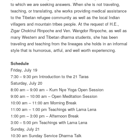
to which we are seeking answers. When she is not traveling,
teaching, or translating, she works providing medical assistance
to the Tibetan refugee community as well as the local Indian
villagers and mountain tribes people. At the request of H.E.,
Zigar Choktrul Rinpoche and Ven. Wangdor Rinpoche, as well as
many Western and Tibetan dharma students, she has been
traveling and teaching from the lineages she holds in an informal
style that is humorous, artful, and well worth experiencing.
Schedule
Friday, July 19
7:30 – 9:30 pm Introduction to the 21 Taras
Saturday, July 20
8:00 am – 9:00 am – Kum Nye Yoga Open Session
9:00 am – 10:00 am – Open Meditation Session
10:00 am – 11:00 am Morning Break
11:00 am – 1:00 pm Teachings with Lama Lena
1:00 pm – 3:00 pm – Afternoon Break
3:00 – 5:00 pm Teachings with Lama Lena
Sunday, July 21
10:30 am Sunday Service Dharma Talk