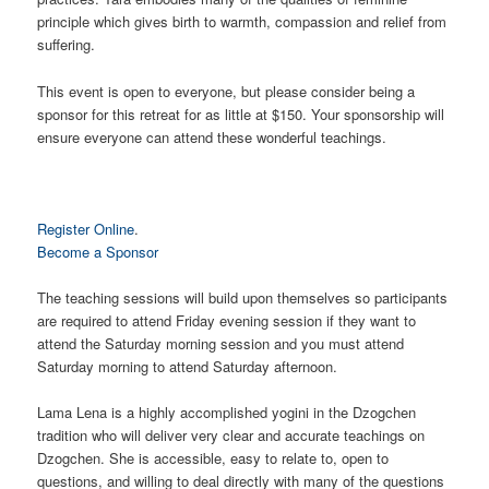
principle which gives birth to warmth, compassion and relief from
suffering.
This event is open to everyone, but please consider being a
sponsor for this retreat for as little at $150. Your sponsorship will
ensure everyone can attend these wonderful teachings.
Register Online
.
Become a Sponsor
The teaching sessions will build upon themselves so participants
are required to attend Friday evening session if they want to
attend the Saturday morning session and you must attend
Saturday morning to attend Saturday afternoon.
Lama Lena is a highly accomplished yogini in the Dzogchen
tradition who will deliver very clear and accurate teachings on
Dzogchen. She is accessible, easy to relate to, open to
questions, and willing to deal directly with many of the questions