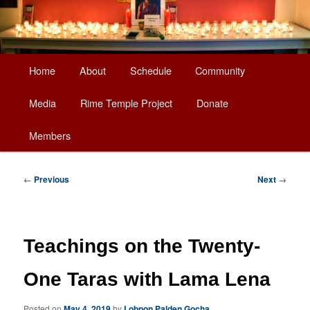
Main
Home
About
Schedule
Community
Skip
menu
Media
Rime Temple Project
Donate
to
Members
primary
content
Post
←
Previous
Next
→
navigation
Teachings on the Twenty-
One Taras with Lama Lena
Posted on
May 4, 2019
by
Lobpon Palden Gocha