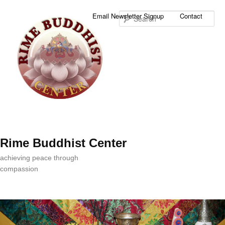
Sea
Email Newsletter Signup
Contact
Rime Buddhist Center
achieving peace through
compassion