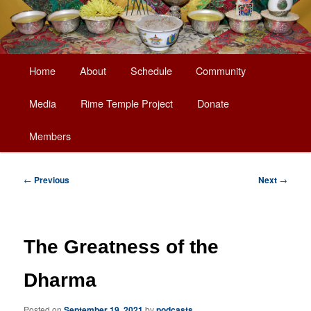
Main
Home
About
Schedule
Community
Skip
menu
Media
Rime Temple Project
Donate
to
Members
primary
content
Post
←
Previous
Next
→
navigation
The Greatness of the
Dharma
Posted on
September 19, 2021
by
podcasts