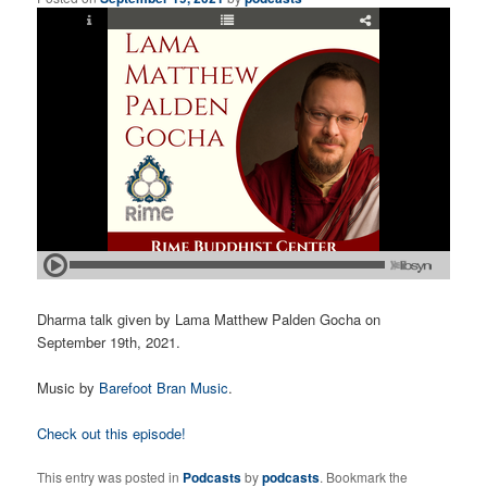
Dharma talk given by Lama Matthew Palden Gocha on
September 19th, 2021.
Music by
Barefoot Bran Music
.
Check out this episode!
This entry was posted in
Podcasts
by
podcasts
. Bookmark the