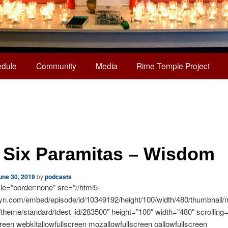
dule
Community
Media
Rime Temple Project
 Six Paramitas – Wisdom
une 30, 2019
by
podcasts
yle=”border:none” src=”//html5-
syn.com/embed/episode/id/10349192/height/100/width/480/thumbnail/n
o/theme/standard/tdest_id/283500″ height=”100″ width=”480″ scrolling
creen webkitallowfullscreen mozallowfullscreen oallowfullscreen