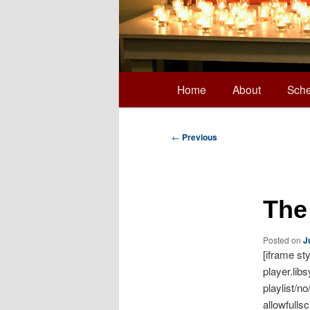
Main
Home
About
Sche
Skip
menu
to
Post
←
Previous
navigation
primary
The
content
Posted on
J
[iframe st
player.lib
playlist/n
allowfulls