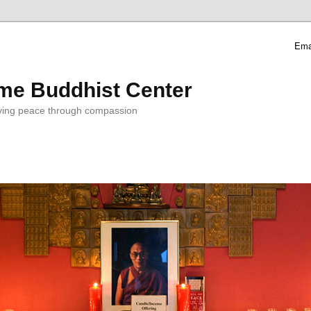
Ema
me Buddhist Center
ving peace through compassion