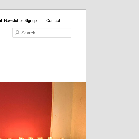
il Newsletter Signup
Contact
Search