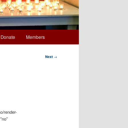
Donate
Members
Next
→
o/render-
=”no”