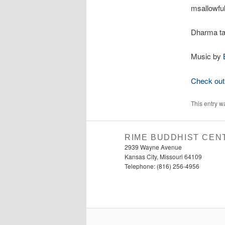
msallowful
Dharma ta
Music by
Check out 
This entry w
RIME BUDDHIST CEN
2939 Wayne Avenue
Kansas City, Missouri 64109
Telephone: (816) 256-4956‬