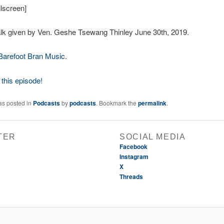
lscreen]
lk given by Ven. Geshe Tsewang Thinley June 30th, 2019.
Barefoot Bran Music
.
this episode!
as posted in
Podcasts
by
podcasts
. Bookmark the
permalink
.
TER
SOCIAL MEDIA
Facebook
Instagram
X
Threads