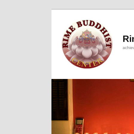
Ri
achie