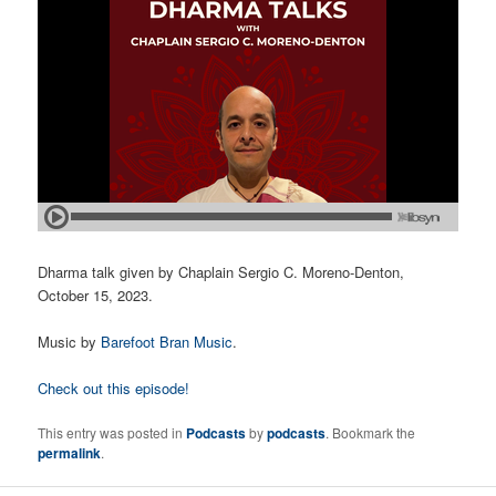
Dharma talk given by Chaplain Sergio C. Moreno-Denton,
October 15, 2023.
Music by
Barefoot Bran Music
.
Check out this episode!
This entry was posted in
Podcasts
by
podcasts
. Bookmark the
permalink
.