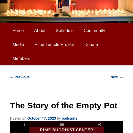
Main
Home
About
Schedule
Community
Skip
menu
Media
Rime Temple Project
Donate
to
Members
primary
content
Post
←
Previous
Next
→
navigation
The Story of the Empty Pot
Posted on
October 17, 2023
by
podcasts