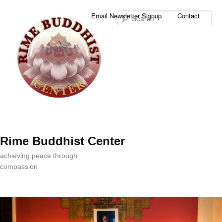
Sea
Email Newsletter Signup
Contact
Rime Buddhist Center
achieving peace through
compassion