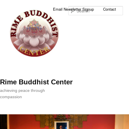
Sea
Email Newsletter Signup
Contact
Rime Buddhist Center
achieving peace through
compassion