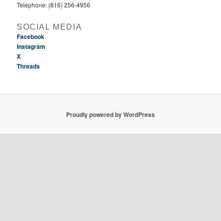
Telephone: (816) 256-4956‬
SOCIAL MEDIA
Facebook
Instagram
X
Threads
Proudly powered by WordPress