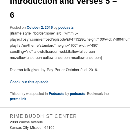
Introduction and Verses 5 –
6
Posted on
October 2, 2016
by
podcasts
[iframe style=”border:none” src=”//html5-
player.libsyn.com/embed/episode/id/4713296/height/100/width/480/thum
playlist/no/theme/standard” height=”100″ width=”480″
scrolling=”no” allowfullscreen webkitallowfullscreen
mozallowfullscreen oallowfullscreen msallowfullscreen]
Dharma talk given by Ray Porter October 2nd, 2016.
Check out this episode!
This entry was posted in
Podcasts
by
podcasts
. Bookmark the
permalink
.
RIME BUDDHIST CENTER
2939 Wayne Avenue
Kansas City, Missouri 64109