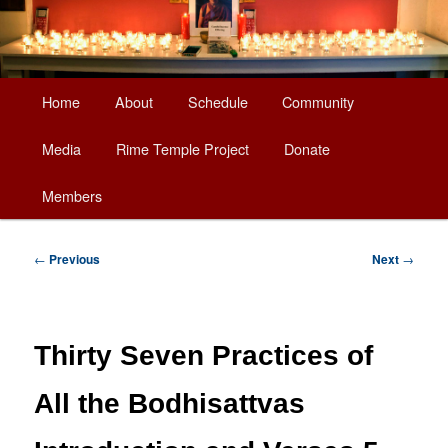
Main
Home
About
Schedule
Community
Skip
menu
Media
Rime Temple Project
Donate
to
Members
primary
content
Post
←
Previous
Next
→
navigation
Thirty Seven Practices of
All the Bodhisattvas