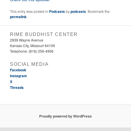
This entry was posted in
Podcasts
by
podcasts
. Bookmark the
permalink
.
RIME BUDDHIST CENTER
2939 Wayne Avenue
Kansas City, Missouri 64109
Telephone: (816) 256-4956‬
SOCIAL MEDIA
Facebook
Instagram
X
Threads
Proudly powered by WordPress