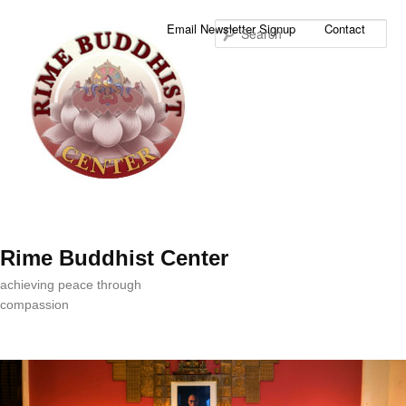
Sea
Email Newsletter Signup
Contact
Rime Buddhist Center
achieving peace through
compassion