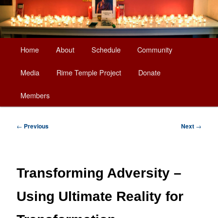
Main
Home
About
Schedule
Community
Skip
menu
Media
Rime Temple Project
Donate
to
Members
primary
content
Post
←
Previous
Next
→
navigation
Transforming Adversity –
Using Ultimate Reality for