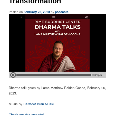
Transformation
Posted on
February 26, 2023
by
podcasts
Dharma talk given by Lama Matthew Palden Gocha, February 26,
2023.
Music by
Barefoot Bran Music
.
Check out this episode!