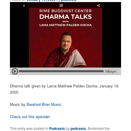
Dharma talk given by Lama Matthew Palden Gocha, January 19,
2025.
Music by
Barefoot Bran Music
.
Check out this episode!
This entry was posted in
Podcasts
by
podcasts
. Bookmark the