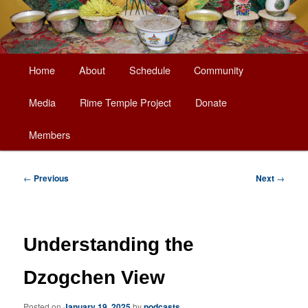
Main
Home
About
Schedule
Community
Skip
menu
Media
Rime Temple Project
Donate
to
Members
primary
content
Post
←
Previous
Next
→
navigation
Understanding the
Dzogchen View
Posted on
January 19, 2025
by
podcasts