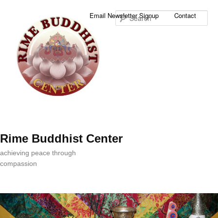
Sea
Email Newsletter Signup
Contact
Rime Buddhist Center
achieving peace through
compassion