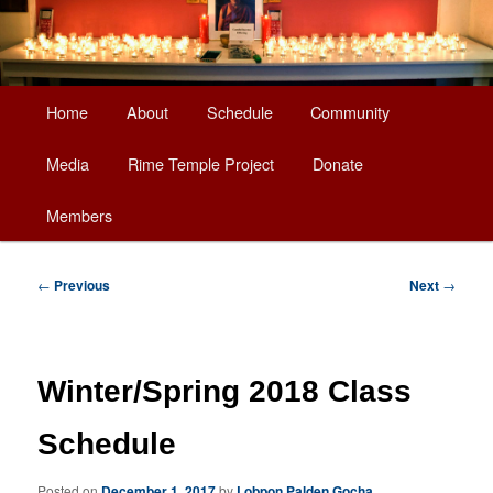
Main
Home
About
Schedule
Community
Skip
menu
Media
Rime Temple Project
Donate
to
Members
primary
content
Post
←
Previous
Next
→
navigation
Winter/Spring 2018 Class
Schedule
Posted on
December 1, 2017
by
Lobpon Palden Gocha