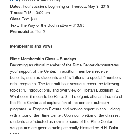
Dates:
Four sessions beginning on ThursdayMay 3, 2018
Times:
7:45 – 9:00 pm
Class Fee:
$30
Text:
The Way of the Bodhisattva – $16.95
Prerequisite:
Tier 2
Membership and Vows
Rime Membership Class – Sundays
Becoming an official member of the Rime Center demonstrates
your support of the Center. In addition, members receive
benefits, such as discounts and invitations to special “members
only” programs. The four half-hour sessions cover the following
topics: 1. Introductions, and over view of Tibetan Buddhism; 2.
What does it mean to be Rime; 3. The organizational structure of
the Rime Center and explanation of the center’s outreach
programs; 4. Program Events and service opportunities – along
with a tour of the Rime Center. Upon completion of the classes,
students are inducted as new members of the Rime Center
sangha and are given a mala personally blessed by H.H. Dalai
Lama.