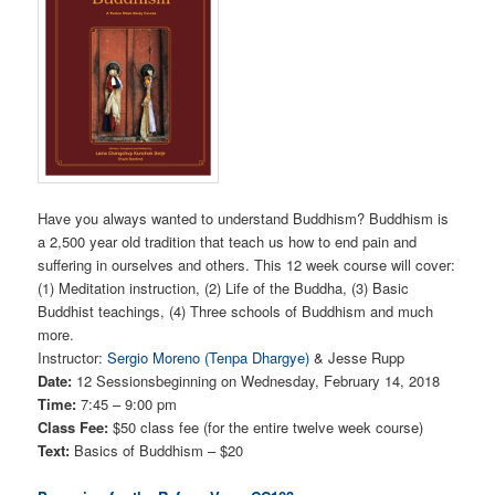
Have you always wanted to understand Buddhism? Buddhism is
a 2,500 year old tradition that teach us how to end pain and
suffering in ourselves and others. This 12 week course will cover:
(1) Meditation instruction, (2) Life of the Buddha, (3) Basic
Buddhist teachings, (4) Three schools of Buddhism and much
more.
Instructor:
Sergio Moreno (Tenpa Dhargye)
& Jesse Rupp
Date:
12 Sessionsbeginning on Wednesday, February 14, 2018
Time:
7:45 – 9:00 pm
Class Fee:
$50 class fee (for the entire twelve week course)
Text:
Basics of Buddhism – $20