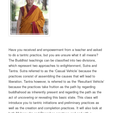
Have you received and empowerment from a teacher and asked
to do a tantric practice, but you are unsure what it all means?
The Buddhist teachings can be classified into two divisions,
which represent two approaches to enlightenment, Sutra and
Tantra. Sutra referred to as the ‘Casual Vehicle’ because the
practices consist of assembling the causes that will lead to
liberation. Tantra however, is referred to as the ‘Resultant Vehicle’
because the practices take fruition as the path by regarding
buddhahood as inherently present and regarding the path as the
act of uncovering or revealing this basic state. This class will
introduce you to tantric initiations and preliminary practices as
well as the creation and completion practices. It will also look at