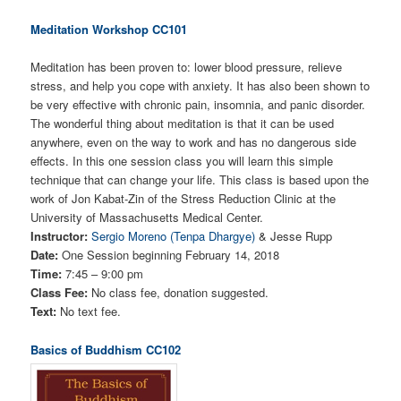
Meditation Workshop CC101
Meditation has been proven to: lower blood pressure, relieve
stress, and help you cope with anxiety. It has also been shown to
be very effective with chronic pain, insomnia, and panic disorder.
The wonderful thing about meditation is that it can be used
anywhere, even on the way to work and has no dangerous side
effects. In this one session class you will learn this simple
technique that can change your life. This class is based upon the
work of Jon Kabat-Zin of the Stress Reduction Clinic at the
University of Massachusetts Medical Center.
Instructor:
Sergio Moreno (Tenpa Dhargye)
& Jesse Rupp
Date:
One Session beginning February 14, 2018
Time:
7:45 – 9:00 pm
Class Fee:
No class fee, donation suggested.
Text:
No text fee.
Basics of Buddhism CC102