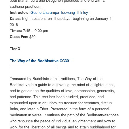
both Mahamudra and Dzogchen practices and end with a
sadhana practicum.
Instructor:
Geshe Lharampa Tsewang Thinley
Dates:
Eight sessions on Thursdays, beginning on January 4,
2018
Times:
7:45 – 9:00 pm
Class Fee:
$30
Tier 3
The Way of the Bodhisattva CC301
Treasured by Buddhists of all traditions, The Way of the
Bodhisattva is a guide to cultivating the mind of enlightenment,
and to generating the qualities of love, compassion, generosity,
and patience. This text has been studied, practiced, and
expounded upon in an unbroken tradition for centuries, first in
India, and later in Tibet. Presented in the form of a personal
meditation in verse, it outlines the path of the Bodhisattvas-those
who renounce the peace of individual enlightenment and vow to
work for the liberation of all beings and to attain buddhahood for