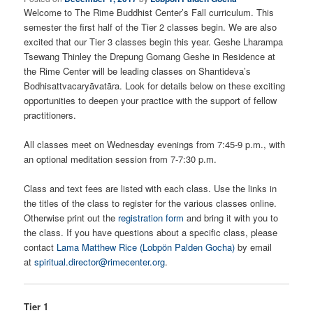
Welcome to The Rime Buddhist Center’s Fall curriculum. This
semester the first half of the Tier 2 classes begin. We are also
excited that our Tier 3 classes begin this year. Geshe Lharampa
Tsewang Thinley the Drepung Gomang Geshe in Residence at
the Rime Center will be leading classes on Shantideva’s
Bodhisattvacaryāvatāra. Look for details below on these exciting
opportunities to deepen your practice with the support of fellow
practitioners.
All classes meet on Wednesday evenings from 7:45-9 p.m., with
an optional meditation session from 7-7:30 p.m.
Class and text fees are listed with each class. Use the links in
the titles of the class to register for the various classes online.
Otherwise print out the
registration form
and bring it with you to
the class. If you have questions about a specific class, please
contact
Lama Matthew Rice (Lobpön Palden Gocha)
by email
at
spiritual.director@rimecenter.org
.
Tier 1