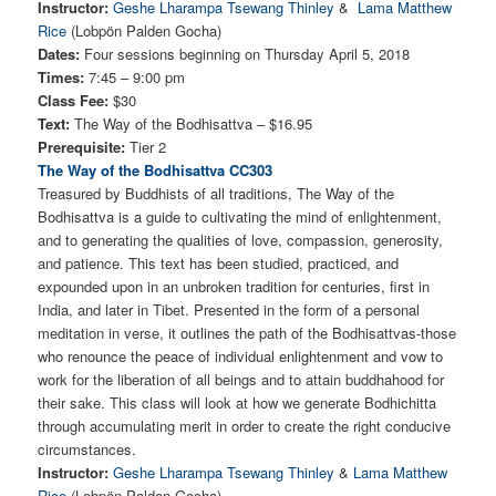
Instructor:
Geshe Lharampa Tsewang Thinley
&
Lama Matthew
Rice
(Lobpön Palden Gocha)
Dates:
Four sessions beginning on Thursday April 5, 2018
Times:
7:45 – 9:00 pm
Class Fee:
$30
Text:
The Way of the Bodhisattva – $16.95
Prerequisite:
Tier 2
The Way of the Bodhisattva CC303
Treasured by Buddhists of all traditions, The Way of the
Bodhisattva is a guide to cultivating the mind of enlightenment,
and to generating the qualities of love, compassion, generosity,
and patience. This text has been studied, practiced, and
expounded upon in an unbroken tradition for centuries, first in
India, and later in Tibet. Presented in the form of a personal
meditation in verse, it outlines the path of the Bodhisattvas-those
who renounce the peace of individual enlightenment and vow to
work for the liberation of all beings and to attain buddhahood for
their sake. This class will look at how we generate Bodhichitta
through accumulating merit in order to create the right conducive
circumstances.
Instructor:
Geshe Lharampa Tsewang Thinley
&
Lama Matthew
Rice
(Lobpön Palden Gocha)