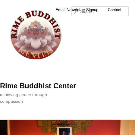
Sea
Email Newsletter Signup
Contact
Rime Buddhist Center
achieving peace through
compassion