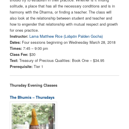
solitude, a place that has all the necessary conditions and is in
harmony with the Dharma, or finding a teacher. The class will
also look at the relationship between student and teacher and
how to engender that relationship with mutual respect and growth
for ones practice.
Instructor:
Lama Matthew Rice (Lobpön Palden Gocha)
Dates:
Four sessions beginning on Wednesday March 28, 2018
Times:
7:45 – 9:00 pm
Class Fee:
$30
Text:
Treasury of Precious Qualities: Book One – $34.95
Prerequisite:
Tier 1
Thursday Evening Classes
The Bhumis – Thursdays