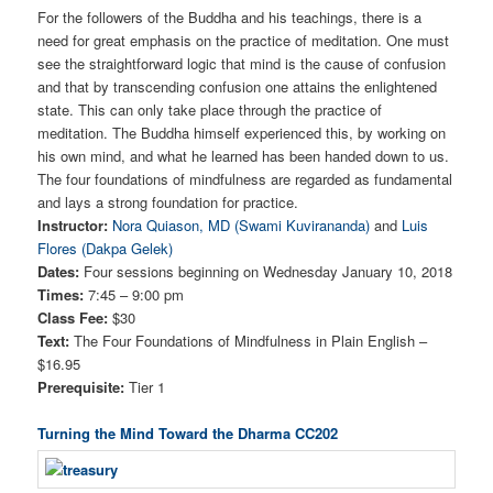
For the followers of the Buddha and his teachings, there is a
need for great emphasis on the practice of meditation. One must
see the straightforward logic that mind is the cause of confusion
and that by transcending confusion one attains the enlightened
state. This can only take place through the practice of
meditation. The Buddha himself experienced this, by working on
his own mind, and what he learned has been handed down to us.
The four foundations of mindfulness are regarded as fundamental
and lays a strong foundation for practice.
Instructor:
Nora Quiason, MD (Swami Kuvirananda)
and
Luis
Flores (Dakpa Gelek)
Dates:
Four sessions beginning on Wednesday January 10, 2018
Times:
7:45 – 9:00 pm
Class Fee:
$30
Text:
The Four Foundations of Mindfulness in Plain English –
$16.95
Prerequisite:
Tier 1
Turning the Mind Toward the Dharma CC202