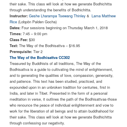
their sake. This class will look at how we generate Bodhichitta
through understanding the benefits of Bodhichitta.
Instructor:
Geshe Lharampa Tsewang Thinley
&
Lama Matthew
Rice
(Lobpön Palden Gocha)
Dates:
Four sessions beginning on Thursday March 1, 2018
Times:
7:45 – 9:00 pm
Class Fee:
$30
Text:
The Way of the Bodhisattva – $16.95
Prerequisite:
Tier 2
The Way of the Bodhisattva CC302
Treasured by Buddhists of all traditions, The Way of the
Bodhisattva is a guide to cultivating the mind of enlightenment,
and to generating the qualities of love, compassion, generosity,
and patience. This text has been studied, practiced, and
expounded upon in an unbroken tradition for centuries, first in
India, and later in Tibet. Presented in the form of a personal
meditation in verse, it outlines the path of the Bodhisattvas-those
who renounce the peace of individual enlightenment and vow to
work for the liberation of all beings and to attain buddhahood for
their sake. This class will look at how we generate Bodhichitta
through confessing our negativity.