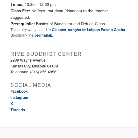
Times:
10:30 – 12:00 pm
Class Fee:
No fees, but dana (donation) to the teacher
suggested.
Prerequisite:
Basics of Buddhism and Refuge Class
This entry was posted in
Classes
,
sangha
by
Lobpon Palden Gocha
.
Bookmark the
permalink
.
RIME BUDDHIST CENTER
2939 Wayne Avenue
Kansas City, Missouri 64109
Telephone: (816) 256-4956‬
SOCIAL MEDIA
Facebook
Instagram
X
Threads