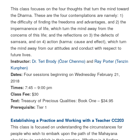
This class focuses on the four thoughts that turn the mind toward
the Dharma. These are the four contemplations are namely: 1)
the difficulty of finding the freedoms and advantages, and 2) the
impermanence of life, which turn the mind away from the
concerns of this life; and the reflections on 3) the defects of
samsara, and on 4) action (karma: cause and effect), which turn
the mind away from our attitudes and conduct with respect to
future lives.
Instructor:
Dr. Teri Brody (Özer Chenmo)
and
Ray Porter (Tenzin
Kunphen)
Dates:
Four sessions beginning on Wednesday February 21,
2018
Times:
7:45 – 9:00 pm
Class Fee:
$30
Text:
Treasury of Precious Qualities: Book One – $34.95
Prerequisite:
Tier 1
Establishing a Practice and Working with a Teacher CC203
This class is focused on understanding the circumstances for
people who wish to embark upon the path of the Mahayana
should try to establish in their practice. Whether is it finding