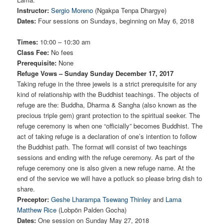
Instructor:
Sergio Moreno
(Ngakpa Tenpa Dhargye)
Dates:
Four sessions on Sundays, beginning on May 6, 2018
Times:
10:00 – 10:30 am
Class Fee:
No fees
Prerequisite:
None
Refuge Vows – Sunday Sunday December 17, 2017
Taking refuge in the three jewels is a strict prerequisite for any
kind of relationship with the Buddhist teachings. The objects of
refuge are the: Buddha, Dharma & Sangha (also known as the
precious triple gem) grant protection to the spiritual seeker. The
refuge ceremony is when one “officially” becomes Buddhist. The
act of taking refuge is a declaration of one’s intention to follow
the Buddhist path. The format will consist of two teachings
sessions and ending with the refuge ceremony. As part of the
refuge ceremony one is also given a new refuge name. At the
end of the service we will have a potluck so please bring dish to
share.
Preceptor:
Geshe Lharampa Tsewang Thinley
and
Lama
Matthew Rice
(Lobpön Palden Gocha)
Dates:
One session on Sunday May 27, 2018