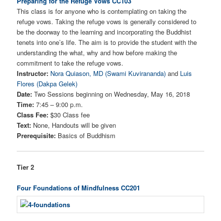
Preparing for the Refuge Vows CC103
This class is for anyone who is contemplating on taking the
refuge vows. Taking the refuge vows is generally considered to
be the doorway to the learning and incorporating the Buddhist
tenets into one’s life. The aim is to provide the student with the
understanding the what, why and how before making the
commitment to take the refuge vows.
Instructor:
Nora Quiason, MD (Swami Kuvirananda)
and
Luis
Flores (Dakpa Gelek)
Date:
Two Sessions beginning on Wednesday, May 16, 2018
Time:
7:45 – 9:00 p.m.
Class Fee:
$30 Class fee
Text:
None, Handouts will be given
Prerequisite:
Basics of Buddhism
Tier 2
Four Foundations of Mindfulness CC201