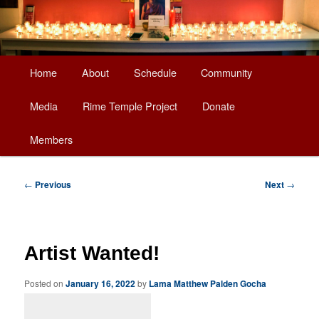
Main
Home
About
Schedule
Community
Skip
menu
Media
Rime Temple Project
Donate
to
Members
primary
content
Post
←
Previous
Next
→
navigation
Artist Wanted!
Posted on
January 16, 2022
by
Lama Matthew Palden Gocha