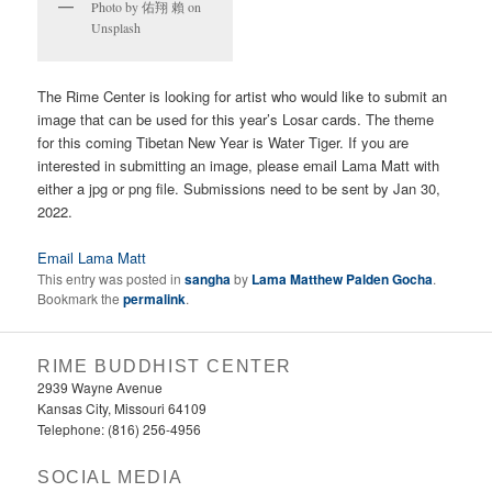
Photo by 佑翔 賴 on
Unsplash
The Rime Center is looking for artist who would like to submit an
image that can be used for this year’s Losar cards. The theme
for this coming Tibetan New Year is Water Tiger. If you are
interested in submitting an image, please email Lama Matt with
either a jpg or png file. Submissions need to be sent by Jan 30,
2022.
Email Lama Matt
This entry was posted in
sangha
by
Lama Matthew Palden Gocha
.
Bookmark the
permalink
.
RIME BUDDHIST CENTER
2939 Wayne Avenue
Kansas City, Missouri 64109
Telephone: (816) 256-4956‬
SOCIAL MEDIA