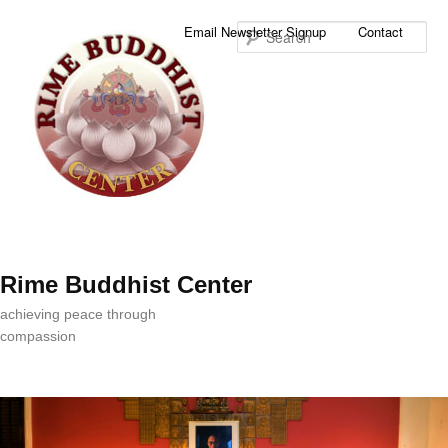
Sea
Email Newsletter Signup
Contact
Rime Buddhist Center
achieving peace through
compassion