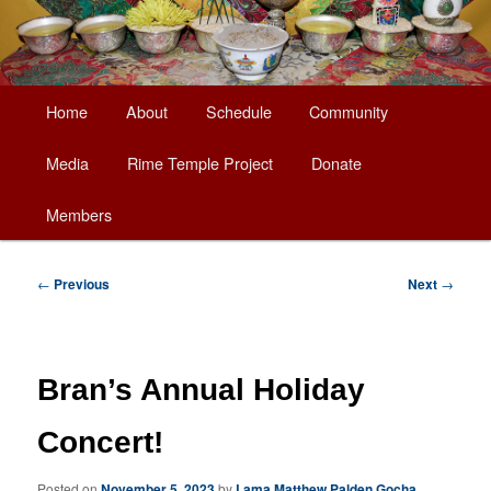
Main
Home
About
Schedule
Community
Skip
menu
Media
Rime Temple Project
Donate
to
Members
primary
content
Post
←
Previous
Next
→
navigation
Bran’s Annual Holiday
Concert!
Posted on
November 5, 2023
by
Lama Matthew Palden Gocha