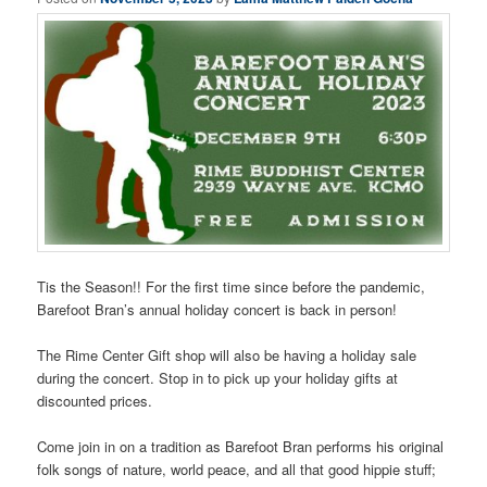
Tis the Season!! For the first time since before the pandemic,
Barefoot Bran’s annual holiday concert is back in person!
The Rime Center Gift shop will also be having a holiday sale
during the concert. Stop in to pick up your holiday gifts at
discounted prices.
Come join in on a tradition as Barefoot Bran performs his original
folk songs of nature, world peace, and all that good hippie stuff;