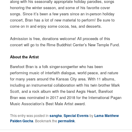
along with his seasonally appropriate holiday parodies, songs
honoring the winter season, and some of his favorite cover
songs. Since it’s been a few years since an in-person holiday
concert, Bran has a lot of new material to perform! Be sure to
come on in and enjoy some cocoa, tea, and desserts.
Admission is free, donations welcome! All proceeds of this
concert will go to the Rime Buddhist Center’s New Temple Fund.
About the Artist
Barefoot Bran is a folk singer-songwriter who has been
performing music of interfaith dialogue, world peace, and nature
for many years around the Kansas City area. With 11 albums,
including an instrumental collaboration with his twin brother Mark
Scott, and a rock album with the band Aegis Heart, Barefoot
Bran was nominated in 2017 and 2018 for the International Pagan
Music Association’s Best Male Artist award.
This entry was posted in
sangha
,
Special Events
by
Lama Matthew
Palden Gocha
. Bookmark the
permalink
.