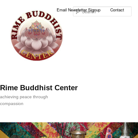
Sea
Email Newsletter Signup
Contact
Rime Buddhist Center
achieving peace through
compassion