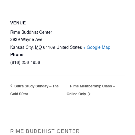
VENUE
Rime Buddhist Center
2939 Wayne Ave
Kansas City
,
MO
64109
United States
+ Google Map
Phone
(816) 256-4956‬
Sutra Study Sunday – The
Rime Membership Class –
Gold Sūtra
Online Only
RIME BUDDHIST CENTER