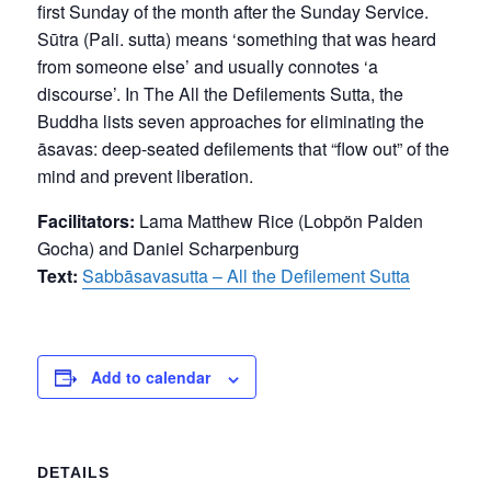
first Sunday of the month after the Sunday Service.
Sūtra (Pali. sutta) means ‘something that was heard
from someone else’ and usually connotes ‘a
discourse’. In The All the Defilements Sutta, the
Buddha lists seven approaches for eliminating the
āsavas: deep-seated defilements that “flow out” of the
mind and prevent liberation.
Facilitators:
Lama Matthew Rice (Lobpön Palden
Gocha) and Daniel Scharpenburg
Text:
Sabbāsavasutta – All the Defilement Sutta
Add to calendar
DETAILS