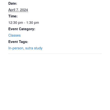
Date:
April 7, 2024
Time:
12:30 pm - 1:30 pm
Event Category:
Classes
Event Tags:
In-person
,
sutra study