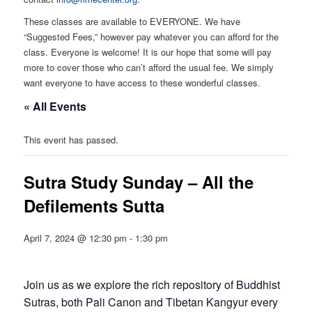
These classes are available to EVERYONE. We have
“Suggested Fees,” however pay whatever you can afford for the
class. Everyone is welcome! It is our hope that some will pay
more to cover those who can’t afford the usual fee. We simply
want everyone to have access to these wonderful classes.
« All Events
This event has passed.
Sutra Study Sunday – All the
Defilements Sutta
April 7, 2024 @ 12:30 pm
-
1:30 pm
Join us as we explore the rich repository of Buddhist
Sutras, both Pali Canon and Tibetan Kangyur every