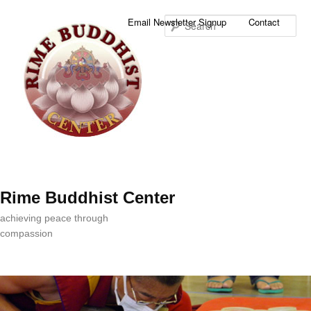
Sea
Email Newsletter Signup
Contact
Rime Buddhist Center
achieving peace through
compassion