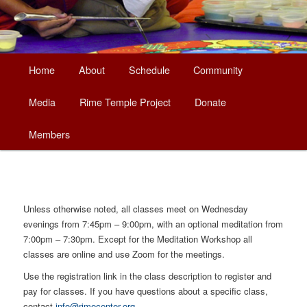
Main
Home
About
Schedule
Community
Skip
menu
Media
Rime Temple Project
Donate
to
Members
primary
content
Unless otherwise noted, all classes meet on Wednesday
evenings from 7:45pm – 9:00pm, with an optional meditation from
7:00pm – 7:30pm. Except for the Meditation Workshop all
classes are online and use Zoom for the meetings.
Use the registration link in the class description to register and
pay for classes. If you have questions about a specific class,
contact
info@rimecenter.org
.