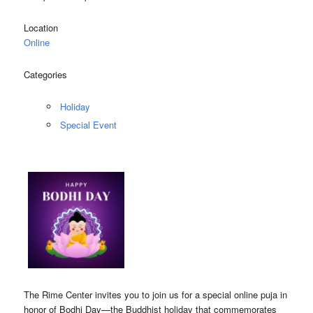
Location
Online
Categories
Holiday
Special Event
The Rime Center invites you to join us for a special online puja in
honor of Bodhi Day—the Buddhist holiday that commemorates