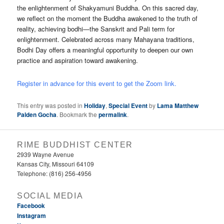
the enlightenment of Shakyamuni Buddha. On this sacred day,
we reflect on the moment the Buddha awakened to the truth of
reality, achieving bodhi—the Sanskrit and Pali term for
enlightenment. Celebrated across many Mahayana traditions,
Bodhi Day offers a meaningful opportunity to deepen our own
practice and aspiration toward awakening.
Register in advance for this event to get the Zoom link.
This entry was posted in
Holiday
,
Special Event
by
Lama Matthew
Palden Gocha
. Bookmark the
permalink
.
RIME BUDDHIST CENTER
2939 Wayne Avenue
Kansas City, Missouri 64109
Telephone: (816) 256-4956‬
SOCIAL MEDIA
Facebook
Instagram