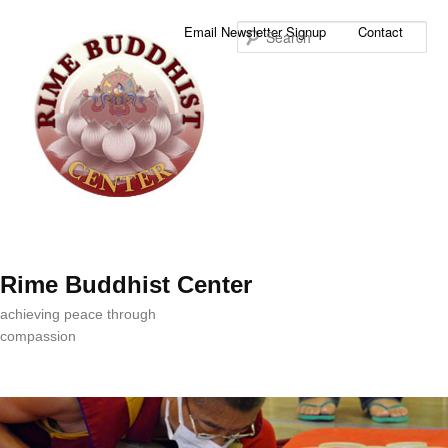
Sea
Email Newsletter Signup
Contact
Rime Buddhist Center
achieving peace through
compassion