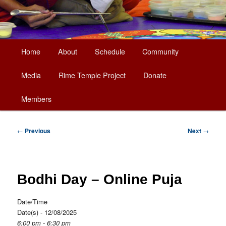
Main
Home
About
Schedule
Community
Skip
menu
Media
Rime Temple Project
Donate
to
Members
primary
content
Post
←
Previous
Next
→
navigation
Bodhi Day – Online Puja
Date/Time
Date(s) - 12/08/2025
6:00 pm - 6:30 pm