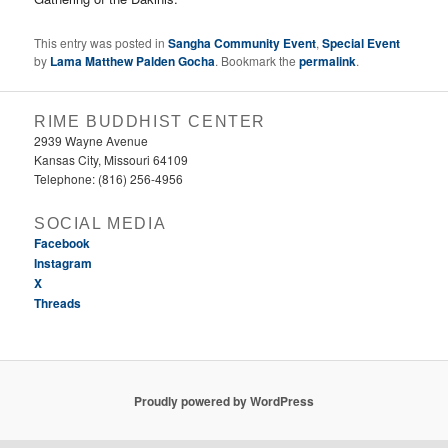
This entry was posted in
Sangha Community Event
,
Special Event
by
Lama Matthew Palden Gocha
. Bookmark the
permalink
.
RIME BUDDHIST CENTER
2939 Wayne Avenue
Kansas City, Missouri 64109
Telephone: (816) 256-4956‬
SOCIAL MEDIA
Facebook
Instagram
X
Threads
Proudly powered by WordPress