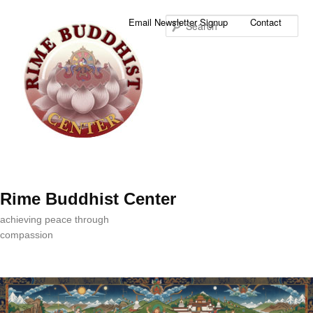
Sea
Email Newsletter Signup
Contact
Rime Buddhist Center
achieving peace through
compassion