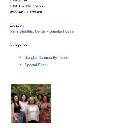
Date(s) - 11/07/2027
9:00 am - 10:00 am
Location
Rime Buddhist Center - Sangha House
Categories
Sangha Community Event
Special Event