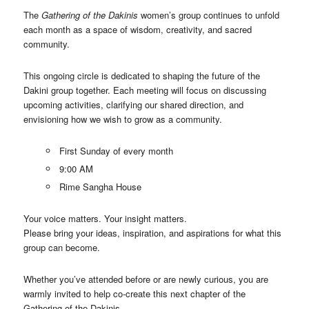
The
Gathering of the Dakinis
women’s group continues to unfold
each month as a space of wisdom, creativity, and sacred
community.
This ongoing circle is dedicated to shaping the future of the
Dakini group together. Each meeting will focus on discussing
upcoming activities, clarifying our shared direction, and
envisioning how we wish to grow as a community.
First Sunday of every month
9:00 AM
Rime Sangha House
Your voice matters. Your insight matters.
Please bring your ideas, inspiration, and aspirations for what this
group can become.
Whether you’ve attended before or are newly curious, you are
warmly invited to help co-create this next chapter of the
Gathering of the Dakinis.