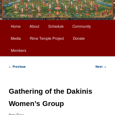
Main
Home
About
Schedule
Community
Skip
menu
Media
Rime Temple Project
Donate
to
Members
primary
content
Post
←
Previous
Next
→
navigation
Gathering of the Dakinis
Women’s Group
Date/Time