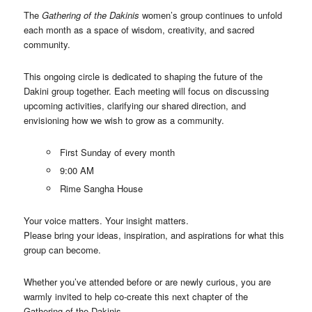
The
Gathering of the Dakinis
women’s group continues to unfold
each month as a space of wisdom, creativity, and sacred
community.
This ongoing circle is dedicated to shaping the future of the
Dakini group together. Each meeting will focus on discussing
upcoming activities, clarifying our shared direction, and
envisioning how we wish to grow as a community.
First Sunday of every month
9:00 AM
Rime Sangha House
Your voice matters. Your insight matters.
Please bring your ideas, inspiration, and aspirations for what this
group can become.
Whether you’ve attended before or are newly curious, you are
warmly invited to help co-create this next chapter of the
Gathering of the Dakinis.