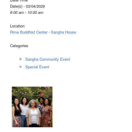
Date(s) - 03/04/2029
9:00 am - 10:00 am
Location
Rime Buddhist Center - Sangha House
Categories
Sangha Community Event
Special Event