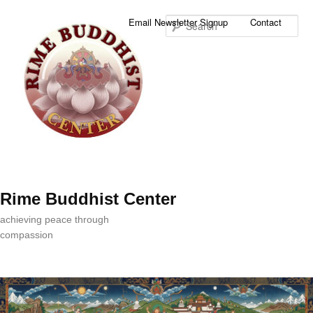
Sea
Email Newsletter Signup
Contact
Rime Buddhist Center
achieving peace through
compassion