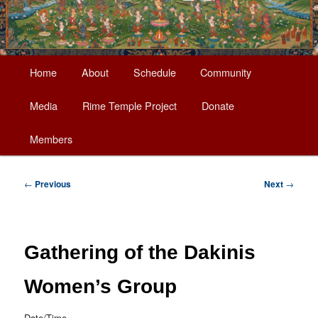
Main
Home
About
Schedule
Community
Skip
menu
Media
Rime Temple Project
Donate
to
Members
primary
content
Post
←
Previous
Next
→
navigation
Gathering of the Dakinis
Women’s Group
Date/Time