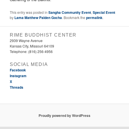
This entry was posted in
Sangha Community Event
,
Special Event
by
Lama Matthew Palden Gocha
. Bookmark the
permalink
.
RIME BUDDHIST CENTER
2939 Wayne Avenue
Kansas City, Missouri 64109
Telephone: (816) 256-4956‬
SOCIAL MEDIA
Facebook
Instagram
X
Threads
Proudly powered by WordPress