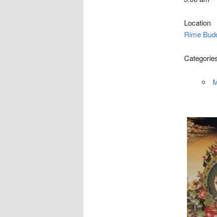
Location
Rime Budd
Categorie
M