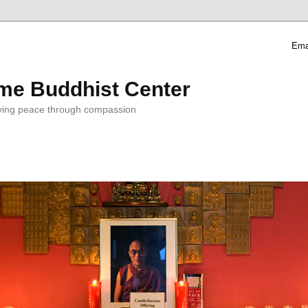
Ema
me Buddhist Center
ving peace through compassion