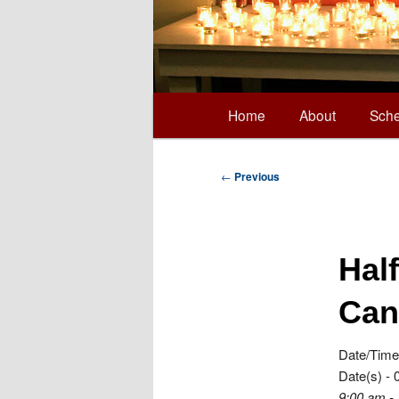
Main
Home
About
Sche
Skip
menu
to
Post
←
Previous
navigation
primary
Hal
content
Can
Date/Time
Date(s) - 
9:00 am -