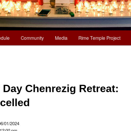
dule
Community
Media
Rime Temple Project
f Day Chenrezig Retreat:
celled
06/01/2024
 12:00 pm