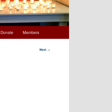
Donate
Members
Next
→