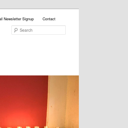
il Newsletter Signup
Contact
Search