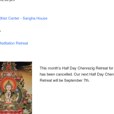
hist Center - Sangha House
s
editation Retreat
This month’s Half Day Chenrezig Retreat for
has been cancelled. Our next Half Day Chen
Retreat will be September 7th.