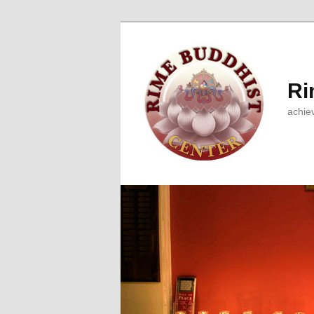
Ri
achie