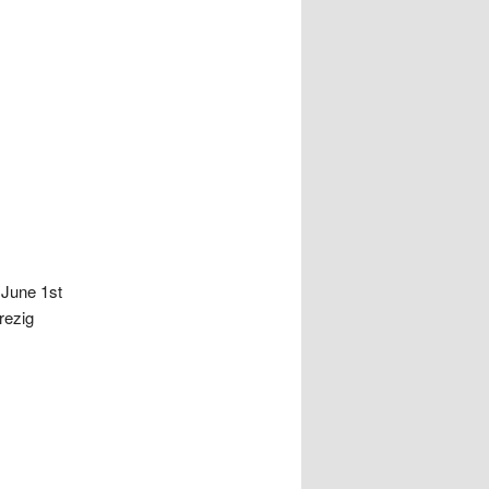
 June 1st
rezig