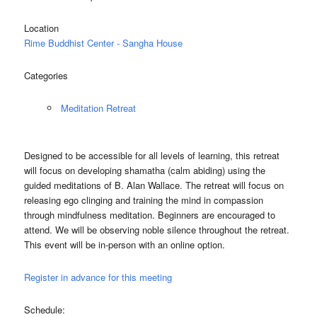
Location
Rime Buddhist Center - Sangha House
Categories
Meditation Retreat
Designed to be accessible for all levels of learning, this retreat
will focus on developing shamatha (calm abiding) using the
guided meditations of B. Alan Wallace. The retreat will focus on
releasing ego clinging and training the mind in compassion
through mindfulness meditation. Beginners are encouraged to
attend. We will be observing noble silence throughout the retreat.
This event will be in-person with an online option.
Register in advance for this meeting
Schedule: