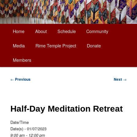
Main
Home
About
Schedule
Community
Skip
menu
Media
Rime Temple Project
Donate
to
Members
primary
content
Post
←
Previous
Next
→
navigation
Half-Day Meditation Retreat
Date/Time
Date(s) - 01/07/2023
9:00 am - 12:00 pm