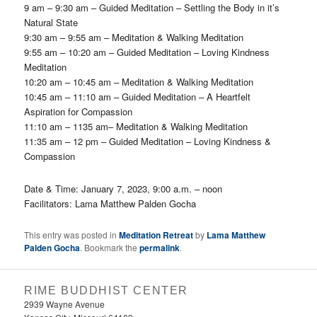
9 am – 9:30 am – Guided Meditation – Settling the Body in it’s
Natural State
9:30 am – 9:55 am – Meditation & Walking Meditation
9:55 am – 10:20 am – Guided Meditation – Loving Kindness
Meditation
10:20 am – 10:45 am – Meditation & Walking Meditation
10:45 am – 11:10 am – Guided Meditation – A Heartfelt
Aspiration for Compassion
11:10 am – 1135 am– Meditation & Walking Meditation
11:35 am – 12 pm – Guided Meditation – Loving Kindness &
Compassion
Date & Time:
January 7, 2023, 9:00 a.m. – noon
Facilitators:
Lama Matthew Palden Gocha
This entry was posted in
Meditation Retreat
by
Lama Matthew
Palden Gocha
. Bookmark the
permalink
.
RIME BUDDHIST CENTER
2939 Wayne Avenue