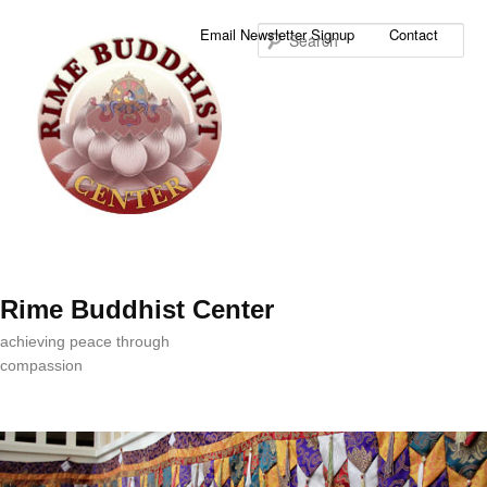
Sea
Email Newsletter Signup
Contact
Rime Buddhist Center
achieving peace through
compassion